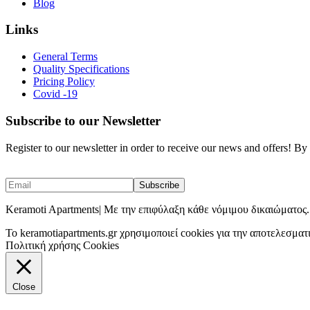
Blog
Links
General Terms
Quality Specifications
Pricing Policy
Covid -19
Subscribe to our Newsletter
Register to our newsletter in order to receive our news and offers! B
Keramoti Apartments| Με την επιφύλαξη κάθε νόμιμου δικαιώματος.
To keramotiapartments.gr χρησιμοποιεί cookies για την αποτελεσματ
Πολιτική χρήσης Cookies
Close