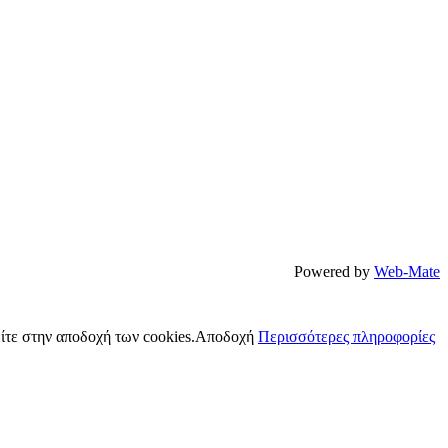
Powered by
Web-Mate
ίτε στην αποδοχή των cookies.
Αποδοχή
Περισσότερες πληροφορίες