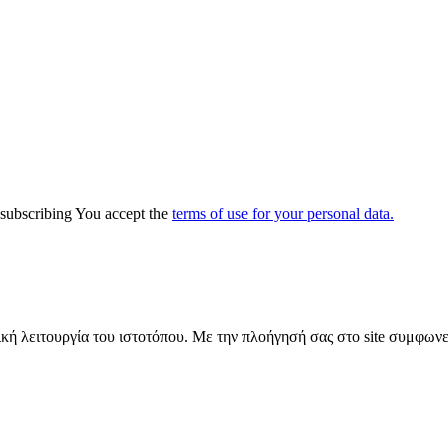
y subscribing You accept the
terms of use for your personal data.
ική λειτουργία του ιστοτόπου. Με την πλοήγησή σας στο site συμφωνε