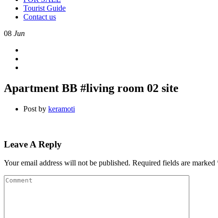
Tourist Guide
Contact us
08
Jun
Apartment BB #living room 02 site
Post by
keramoti
Leave A Reply
Your email address will not be published.
Required fields are marked