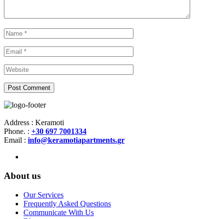
Address : Keramoti
Phone. :
+30 697 7001334
Email :
info@keramotiapartments.gr
About us
Our Services
Frequently Asked Questions
Communicate With Us