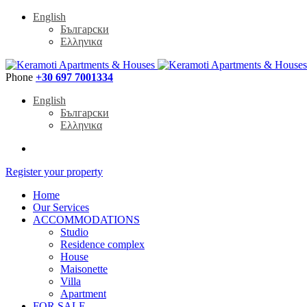
English
Български
Ελληνικα
Phone
+30 697 7001334
English
Български
Ελληνικα
Register your property
Home
Our Services
ACCOMMODATIONS
Studio
Residence complex
House
Maisonette
Villa
Apartment
FOR SALE