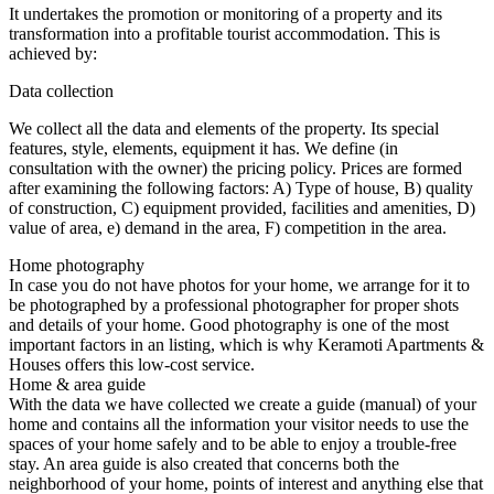
It undertakes the promotion or monitoring of a property and its
transformation into a profitable tourist accommodation. This is
achieved by:
Data collection
We collect all the data and elements of the property. Its special
features, style, elements, equipment it has. We define (in
consultation with the owner) the pricing policy. Prices are formed
after examining the following factors: A) Type of house, B) quality
of construction, C) equipment provided, facilities and amenities, D)
value of area, e) demand in the area, F) competition in the area.
Home photography
In case you do not have photos for your home, we arrange for it to
be photographed by a professional photographer for proper shots
and details of your home. Good photography is one of the most
important factors in an listing, which is why Keramoti Apartments &
Houses offers this low-cost service.
Home & area guide
With the data we have collected we create a guide (manual) of your
home and contains all the information your visitor needs to use the
spaces of your home safely and to be able to enjoy a trouble-free
stay. An area guide is also created that concerns both the
neighborhood of your home, points of interest and anything else that