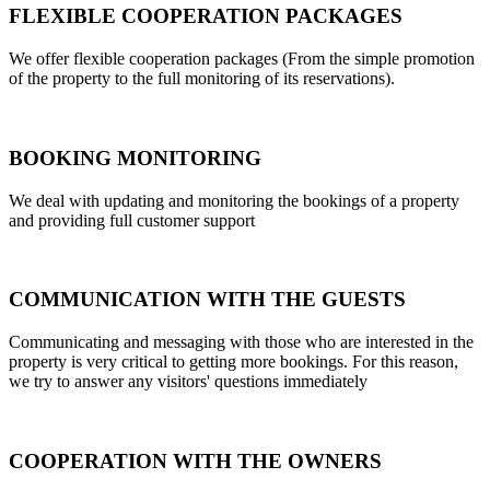
FLEXIBLE COOPERATION PACKAGES
We offer flexible cooperation packages (From the simple promotion
of the property to the full monitoring of its reservations).
BOOKING MONITORING
We deal with updating and monitoring the bookings of a property
and providing full customer support
COMMUNICATION WITH THE GUESTS
Communicating and messaging with those who are interested in the
property is very critical to getting more bookings. For this reason,
we try to answer any visitors' questions immediately
COOPERATION WITH THE OWNERS