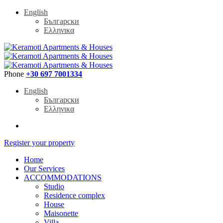
English
Български
Ελληνικα
Phone
+30 697 7001334
English
Български
Ελληνικα
Register your property
Home
Our Services
ACCOMMODATIONS
Studio
Residence complex
House
Maisonette
Villa