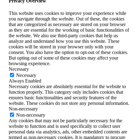
Privacy Overview
This website uses cookies to improve your experience while
you navigate through the website. Out of these, the cookies
that are categorized as necessary are stored on your browser
as they are essential for the working of basic functionalities of
the website. We also use third-party cookies that help us
analyze and understand how you use this website. These
cookies will be stored in your browser only with your
consent. You also have the option to opt-out of these cookies.
But opting out of some of these cookies may affect your
browsing experience.
Necessary
Necessary
Always Enabled
Necessary cookies are absolutely essential for the website to
function properly. This category only includes cookies that
ensures basic functionalities and security features of the
website. These cookies do not store any personal information.
Non-necessary
Non-necessary
Any cookies that may not be particularly necessary for the
website to function and is used specifically to collect user
personal data via analytics, ads, other embedded contents are
termed as non-necessary cookies. It is mandatory to procure