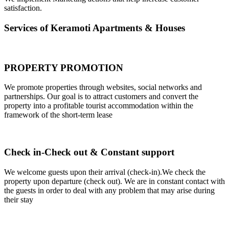
satisfaction.
Services of Keramoti Apartments & Houses
PROPERTY PROMOTION
We promote properties through websites, social networks and
partnerships. Our goal is to attract customers and convert the
property into a profitable tourist accommodation within the
framework of the short-term lease
Check in-Check out & Constant support
We welcome guests upon their arrival (check-in).We check the
property upon departure (check out). We are in constant contact with
the guests in order to deal with any problem that may arise during
their stay