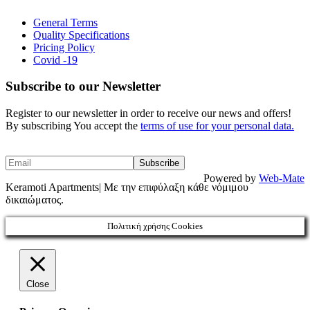
General Terms
Quality Specifications
Pricing Policy
Covid -19
Subscribe to our Newsletter
Register to our newsletter in order to receive our news and offers!
By subscribing You accept the
terms of use for your personal data.
Powered by
Web-Mate
Keramoti Apartments| Με την επιφύλαξη κάθε νόμιμου
δικαιώματος.
Πολιτική χρήσης Cookies
Close