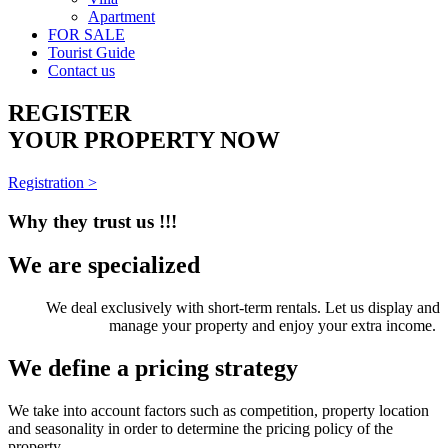
Apartment
FOR SALE
Tourist Guide
Contact us
REGISTER
YOUR PROPERTY NOW
Registration >
Why they trust us !!!
We are specialized
We deal exclusively with short-term rentals. Let us display and
manage your property and enjoy your extra income.
We define a pricing strategy
We take into account factors such as competition, property location
and seasonality in order to determine the pricing policy of the
property