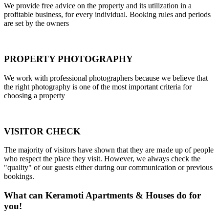
We provide free advice on the property and its utilization in a
profitable business, for every individual. Booking rules and periods
are set by the owners
PROPERTY PHOTOGRAPHY
We work with professional photographers because we believe that
the right photography is one of the most important criteria for
choosing a property
VISITOR CHECK
The majority of visitors have shown that they are made up of people
who respect the place they visit. However, we always check the
"quality" of our guests either during our communication or previous
bookings.
What can Keramoti Apartments & Houses do for
you!