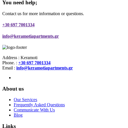
You need help;
Contact us for more information or questions.
+30 697 7001334
info@keramotiapartments.gr
Address : Keramoti
Phone. :
+30 697 7001334
Email :
info@keramotiapartments.gr
About us
Our Services
Frequently Asked Questions
Communicate With Us
Blog
Links