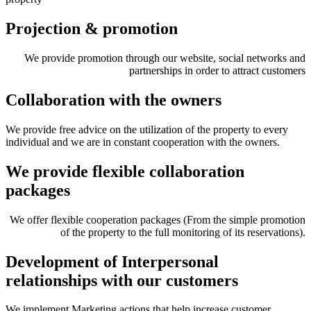
Projection & promotion
We provide promotion through our website, social networks and
partnerships in order to attract customers
Collaboration with the owners
We provide free advice on the utilization of the property to every
individual and we are in constant cooperation with the owners.
We provide flexible collaboration
packages
We offer flexible cooperation packages (From the simple promotion
of the property to the full monitoring of its reservations).
Development of Interpersonal
relationships with our customers
We implement Marketing actions that help increase customer