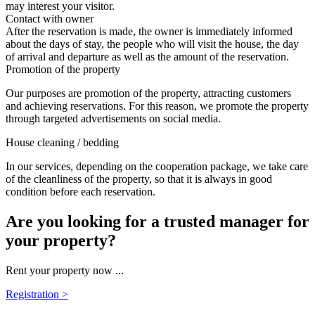
may interest your visitor.
Contact with owner
After the reservation is made, the owner is immediately informed
about the days of stay, the people who will visit the house, the day
of arrival and departure as well as the amount of the reservation.
Promotion of the property
Our purposes are promotion of the property, attracting customers
and achieving reservations. For this reason, we promote the property
through targeted advertisements on social media.
House cleaning / bedding
In our services, depending on the cooperation package, we take care
of the cleanliness of the property, so that it is always in good
condition before each reservation.
Are you looking for a trusted manager for
your property?
Rent your property now ...
Registration >