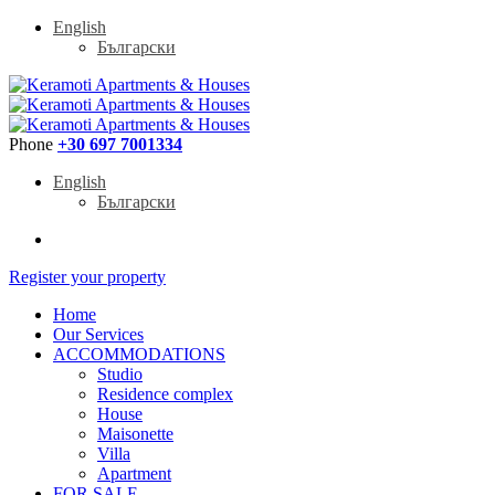
English
Български
Phone
+30 697 7001334
English
Български
Register your property
Home
Our Services
ACCOMMODATIONS
Studio
Residence complex
House
Maisonette
Villa
Apartment
FOR SALE