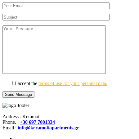
I accept the
terms of use for your personal data.
.
Address : Keramoti
Phone. :
+30 697 7001334
Email :
info@keramotiapartments.gr