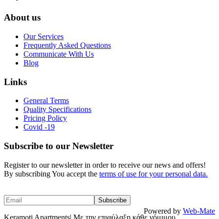
About us
Our Services
Frequently Asked Questions
Communicate With Us
Blog
Links
General Terms
Quality Specifications
Pricing Policy
Covid -19
Subscribe to our Newsletter
Register to our newsletter in order to receive our news and offers!
By subscribing You accept the
terms of use for your personal data.
Powered by
Web-Mate
Keramoti Apartments| Με την επιφύλαξη κάθε νόμιμου