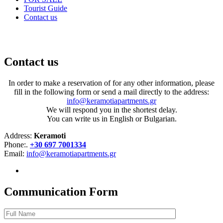
Tourist Guide
Contact us
Communicate With Us
Contact us
In order to make a reservation of for any other information, please
fill in the following form or send a mail directly to the address:
info@keramotiapartments.gr
We will respond you in the shortest delay.
You can write us in English or Bulgarian.
Address:
Keramoti
Phone:.
+30 697 7001334
Email:
info@keramotiapartments.gr
Communication Form