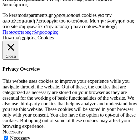
δικαιώματος.
To keramotiapartments.gr χρησιμοποιεί cookies για την
αποτελεσματική λειτουργία του ιστοτόπου. Με την πλοήγησή σας
στο site συμφωνείτε στην αποδοχή των cookies.
Αποδοχή
Περισσότερες πληροφορίες
Πολιτική χρήσης Cookies
Close
Privacy Overview
This website uses cookies to improve your experience while you
navigate through the website. Out of these, the cookies that are
categorized as necessary are stored on your browser as they are
essential for the working of basic functionalities of the website. We
also use third-party cookies that help us analyze and understand how
you use this website. These cookies will be stored in your browser
only with your consent. You also have the option to opt-out of these
cookies. But opting out of some of these cookies may affect your
browsing experience.
Necessary
Necessary