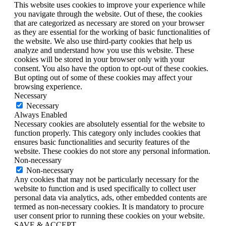
This website uses cookies to improve your experience while
you navigate through the website. Out of these, the cookies
that are categorized as necessary are stored on your browser
as they are essential for the working of basic functionalities of
the website. We also use third-party cookies that help us
analyze and understand how you use this website. These
cookies will be stored in your browser only with your
consent. You also have the option to opt-out of these cookies.
But opting out of some of these cookies may affect your
browsing experience.
Necessary
Necessary
Always Enabled
Necessary cookies are absolutely essential for the website to
function properly. This category only includes cookies that
ensures basic functionalities and security features of the
website. These cookies do not store any personal information.
Non-necessary
Non-necessary
Any cookies that may not be particularly necessary for the
website to function and is used specifically to collect user
personal data via analytics, ads, other embedded contents are
termed as non-necessary cookies. It is mandatory to procure
user consent prior to running these cookies on your website.
SAVE & ACCEPT