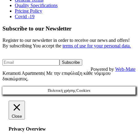
Quality Specifications
Pricing Policy
Covid -19
Subscribe to our Newsletter
Register to our newsletter in order to receive our news and offers!
By subscribing You accept the
terms of use for your personal data.
Powered by
Web-Mate
Keramoti Apartments| Με την επιφύλαξη κάθε νόμιμου
δικαιώματος.
Πολιτική χρήσης Cookies
Close
Privacy Overview