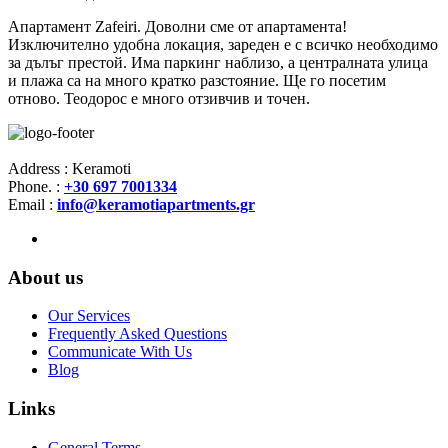
Апартамент Zafeiri. Доволни сме от апартамента!
Изключително удобна локация, зареден е с всичко необходимо
за дълъг престой. Има паркинг наблизо, а централната улица
и плажа са на много кратко разстояние. Ще го посетим
отново. Теодорос е много отзивчив и точен.
Address : Keramoti
Phone. :
+30 697 7001334
Email :
info@keramotiapartments.gr
About us
Our Services
Frequently Asked Questions
Communicate With Us
Blog
Links
General Terms