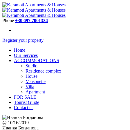
Phone
+30 697 7001334
Register your property
Home
Our Services
ACCOMMODATIONS
Studio
Residence complex
House
Maisonette
Villa
Apartment
FOR SALE
Tourist Guide
Contact us
@ 10/16/2019
Иванка Богданова