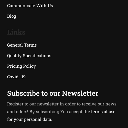
Communicate With Us
Blog
Links
General Terms
Quality Specifications
Pricing Policy
Covid -19
Subscribe to our Newsletter
Register to our newsletter in order to receive our news
and offers! By subscribing You accept the
terms of use
for your personal data.