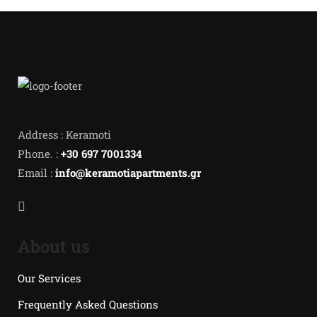
Address : Keramoti
Phone. :
+30 697 7001334
Email :
info@keramotiapartments.gr
About us
Our Services
Frequently Asked Questions