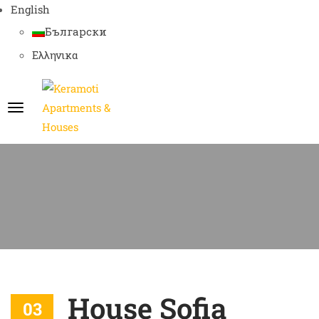
English
Български
Ελληνικα
House Sofia
03