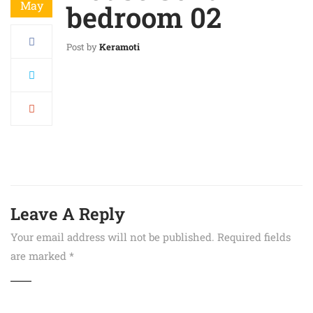
May
bedroom 02
Post by
Keramoti
Leave A Reply
Your email address will not be published.
Required fields
are marked
*