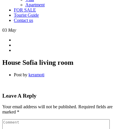
Apartment
FOR SALE
Tourist Guide
Contact us
03
May
House Sofia living room
Post by
keramoti
Leave A Reply
Your email address will not be published.
Required fields are
marked
*