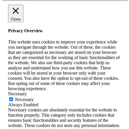
Close
Privacy Overview
This website uses cookies to improve your experience while
you navigate through the website. Out of these, the cookies
that are categorized as necessary are stored on your browser
as they are essential for the working of basic functionalities of
the website. We also use third-party cookies that help us
analyze and understand how you use this website. These
cookies will be stored in your browser only with your
consent. You also have the option to opt-out of these cookies.
But opting out of some of these cookies may affect your
browsing experience.
Necessary
Necessary
Always Enabled
Necessary cookies are absolutely essential for the website to
function properly. This category only includes cookies that
ensures basic functionalities and security features of the
website. These cookies do not store any personal information.