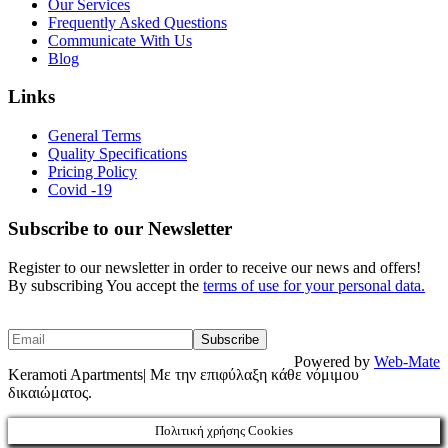
Our Services
Frequently Asked Questions
Communicate With Us
Blog
Links
General Terms
Quality Specifications
Pricing Policy
Covid -19
Subscribe to our Newsletter
Register to our newsletter in order to receive our news and offers!
By subscribing You accept the
terms of use for your personal data.
Powered by
Web-Mate
Keramoti Apartments| Με την επιφύλαξη κάθε νόμιμου
δικαιώματος.
Πολιτική χρήσης Cookies