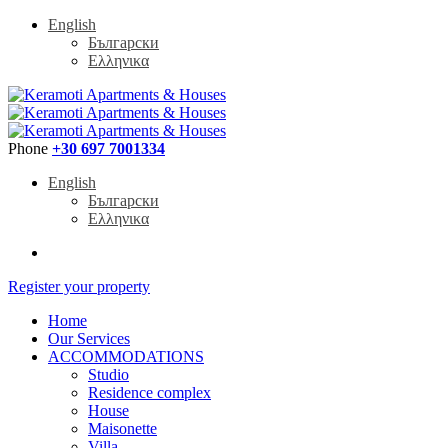
English
Български
Ελληνικα
Phone
+30 697 7001334
English
Български
Ελληνικα
Register your property
Home
Our Services
ACCOMMODATIONS
Studio
Residence complex
House
Maisonette
Villa