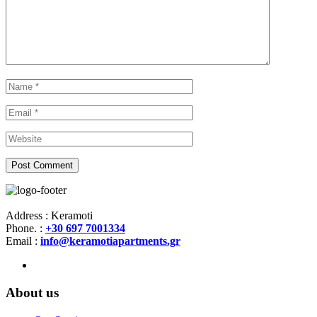
Address : Keramoti
Phone. :
+30 697 7001334
Email :
info@keramotiapartments.gr
About us