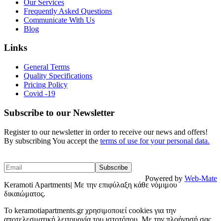
Our Services
Frequently Asked Questions
Communicate With Us
Blog
Links
General Terms
Quality Specifications
Pricing Policy
Covid -19
Subscribe to our Newsletter
Register to our newsletter in order to receive our news and offers!
By subscribing You accept the
terms of use for your personal data.
Powered by
Web-Mate
Keramoti Apartments| Με την επιφύλαξη κάθε νόμιμου
δικαιώματος.
To keramotiapartments.gr χρησιμοποιεί cookies για την
αποτελεσματική λειτουργία του ιστοτόπου. Με την πλοήγησή σας