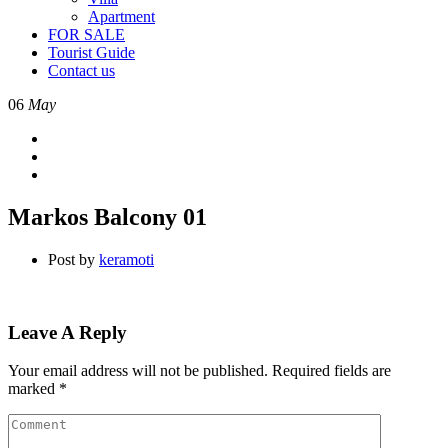
Apartment
FOR SALE
Tourist Guide
Contact us
06
May
Markos Balcony 01
Post by
keramoti
Leave A Reply
Your email address will not be published.
Required fields are
marked
*