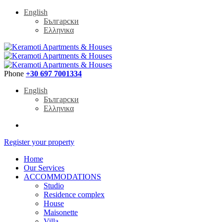
English
Български
Ελληνικα
Phone
+30 697 7001334
English
Български
Ελληνικα
Register your property
Home
Our Services
ACCOMMODATIONS
Studio
Residence complex
House
Maisonette
Villa