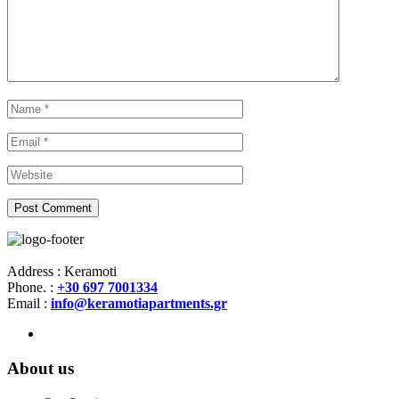
Address : Keramoti
Phone. :
+30 697 7001334
Email :
info@keramotiapartments.gr
About us