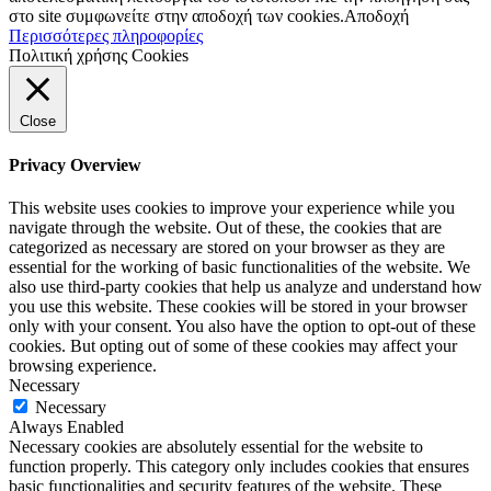
στο site συμφωνείτε στην αποδοχή των cookies.
Αποδοχή
Περισσότερες πληροφορίες
Πολιτική χρήσης Cookies
Close
Privacy Overview
This website uses cookies to improve your experience while you
navigate through the website. Out of these, the cookies that are
categorized as necessary are stored on your browser as they are
essential for the working of basic functionalities of the website. We
also use third-party cookies that help us analyze and understand how
you use this website. These cookies will be stored in your browser
only with your consent. You also have the option to opt-out of these
cookies. But opting out of some of these cookies may affect your
browsing experience.
Necessary
Necessary
Always Enabled
Necessary cookies are absolutely essential for the website to
function properly. This category only includes cookies that ensures
basic functionalities and security features of the website. These