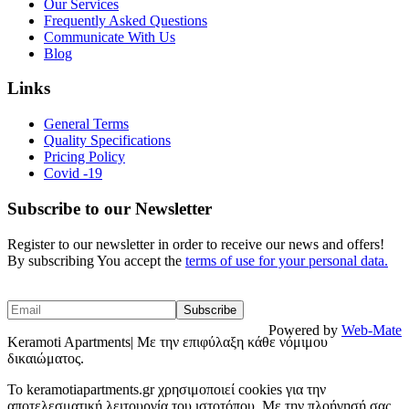
Our Services
Frequently Asked Questions
Communicate With Us
Blog
Links
General Terms
Quality Specifications
Pricing Policy
Covid -19
Subscribe to our Newsletter
Register to our newsletter in order to receive our news and offers!
By subscribing You accept the
terms of use for your personal data.
Powered by
Web-Mate
Keramoti Apartments| Με την επιφύλαξη κάθε νόμιμου
δικαιώματος.
To keramotiapartments.gr χρησιμοποιεί cookies για την
αποτελεσματική λειτουργία του ιστοτόπου. Με την πλοήγησή σας