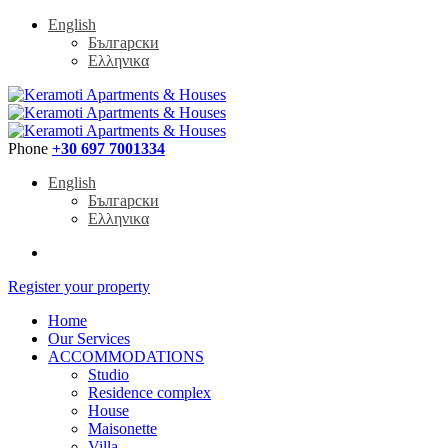
English
Български
Ελληνικα
Phone
+30 697 7001334
English
Български
Ελληνικα
Register your property
Home
Our Services
ACCOMMODATIONS
Studio
Residence complex
House
Maisonette
Villa