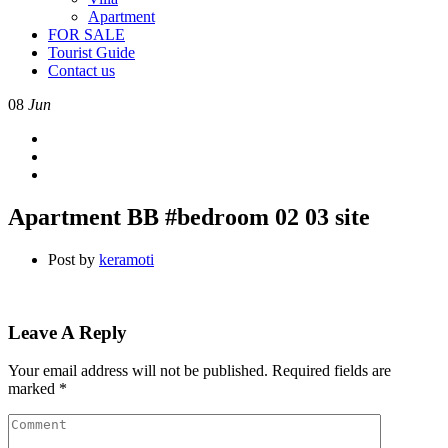
Apartment
FOR SALE
Tourist Guide
Contact us
08
Jun
Apartment BB #bedroom 02 03 site
Post by
keramoti
Leave A Reply
Your email address will not be published.
Required fields are
marked
*