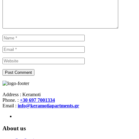
Address : Keramoti
Phone. :
+30 697 7001334
Email :
info@keramotiapartments.gr
About us