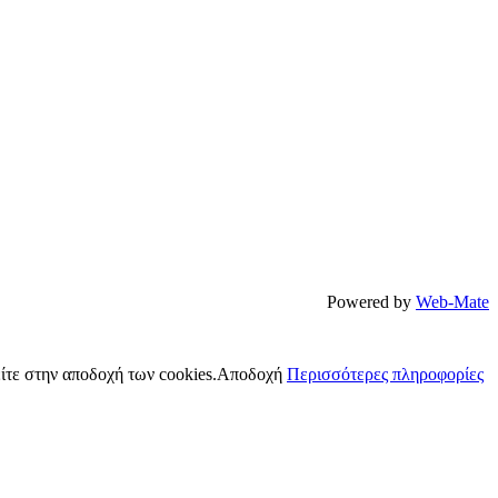
Powered by
Web-Mate
ίτε στην αποδοχή των cookies.
Αποδοχή
Περισσότερες πληροφορίες