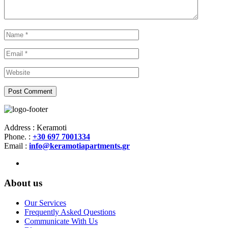
Address : Keramoti
Phone. :
+30 697 7001334
Email :
info@keramotiapartments.gr
About us
Our Services
Frequently Asked Questions
Communicate With Us