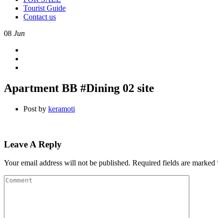
Tourist Guide
Contact us
08
Jun
Apartment BB #Dining 02 site
Post by
keramoti
Leave A Reply
Your email address will not be published.
Required fields are marked