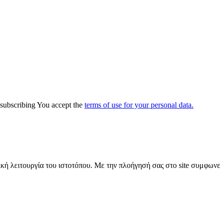
y subscribing You accept the
terms of use for your personal data.
ική λειτουργία του ιστοτόπου. Με την πλοήγησή σας στο site συμφωνε