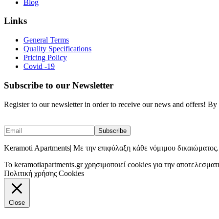
Blog
Links
General Terms
Quality Specifications
Pricing Policy
Covid -19
Subscribe to our Newsletter
Register to our newsletter in order to receive our news and offers! B
Keramoti Apartments| Με την επιφύλαξη κάθε νόμιμου δικαιώματος.
To keramotiapartments.gr χρησιμοποιεί cookies για την αποτελεσματ
Πολιτική χρήσης Cookies
Close