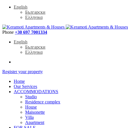
English
Български
Ελληνικα
Phone
+30 697 7001334
English
Български
Ελληνικα
Register your property
Home
Our Services
ACCOMMODATIONS
Studio
Residence complex
House
Maisonette
Villa
Apartment
FOR SALE