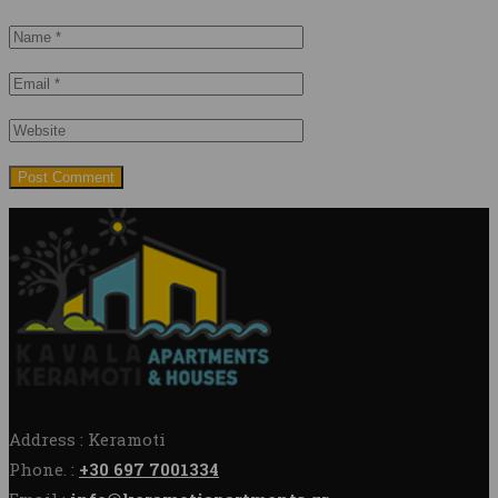
Address : Keramoti
Phone. :
+30 697 7001334