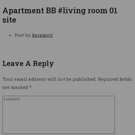
Apartment BB #living room 01
site
Post by
keramoti
Leave A Reply
Your email address will not be published.
Required fields
are marked
*