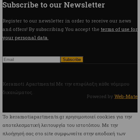
Subscribe to our Newsletter
Register to our newsletter in order to receive our news
and offers! By subscribing You accept the
terms of use for
your personal data.
Keramoti Apartments| Με την επιφύλαξη κάθε νόμιμου
δικαιώματος.
Powered by
Web-Mate
To keramotiapartments.gr χρησιμοποιεί cookies για την
αποτελεσματική λειτουργία του ιστοτόπου. Με την
πλοήγησή σας στο site συμφωνείτε στην αποδοχή των