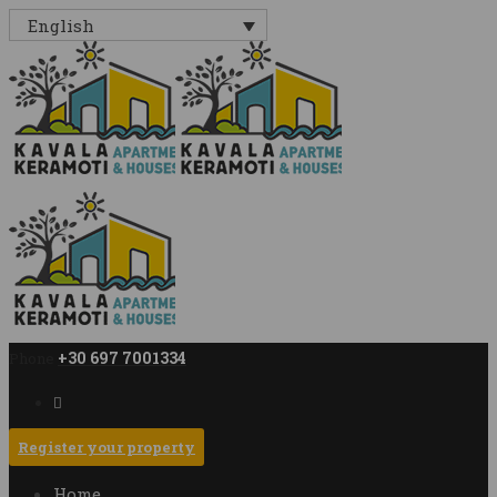
English
+30 697 7001334
Phone
Register your property
Home