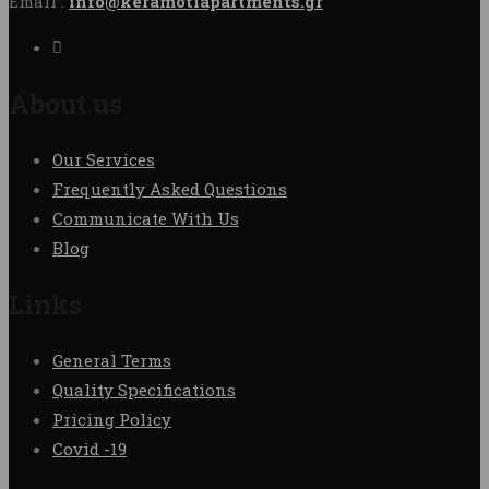
Email :
info@keramotiapartments.gr
About us
Our Services
Frequently Asked Questions
Communicate With Us
Blog
Links
General Terms
Quality Specifications
Pricing Policy
Covid -19