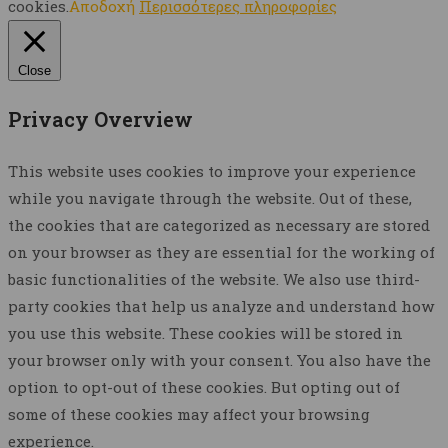
cookies.
Αποδοχή
Περισσότερες πληροφορίες
Close
Privacy Overview
This website uses cookies to improve your experience
while you navigate through the website. Out of these,
the cookies that are categorized as necessary are stored
on your browser as they are essential for the working of
basic functionalities of the website. We also use third-
party cookies that help us analyze and understand how
you use this website. These cookies will be stored in
your browser only with your consent. You also have the
option to opt-out of these cookies. But opting out of
some of these cookies may affect your browsing
experience.