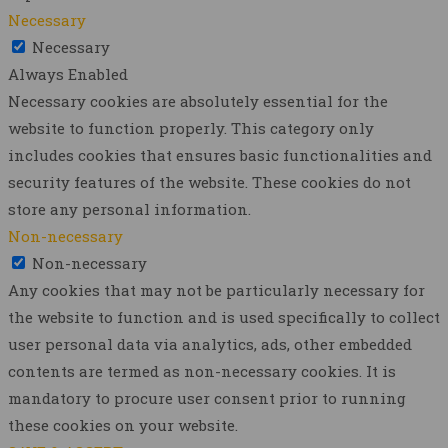
Necessary
Necessary
Always Enabled
Necessary cookies are absolutely essential for the
website to function properly. This category only
includes cookies that ensures basic functionalities and
security features of the website. These cookies do not
store any personal information.
Non-necessary
Non-necessary
Any cookies that may not be particularly necessary for
the website to function and is used specifically to collect
user personal data via analytics, ads, other embedded
contents are termed as non-necessary cookies. It is
mandatory to procure user consent prior to running
these cookies on your website.