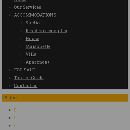
Our Services
ACCOMMODATIONS
Studio
Residence complex
House
Maisonette
Villa
Apartment
FOR SALE
Tourist Guide
Contact us
08
Jun