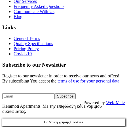
Our Services
Frequently Asked Questions
Communicate With Us
Blog
Links
General Terms
Quality Specifications
Pricing Policy
Covid -19
Subscribe to our Newsletter
Register to our newsletter in order to receive our news and offers!
By subscribing You accept the
terms of use for your personal data.
Powered by
Web-Mate
Keramoti Apartments| Με την επιφύλαξη κάθε νόμιμου
δικαιώματος.
Πολιτική χρήσης Cookies