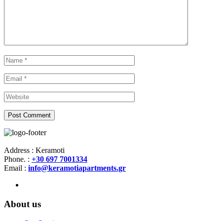
Address : Keramoti
Phone. :
+30 697 7001334
Email :
info@keramotiapartments.gr
About us