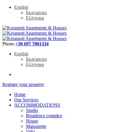
English
Български
Ελληνικα
Phone
+30 697 7001334
English
Български
Ελληνικα
Register your property
Home
Our Services
ACCOMMODATIONS
Studio
Residence complex
House
Maisonette
Villa