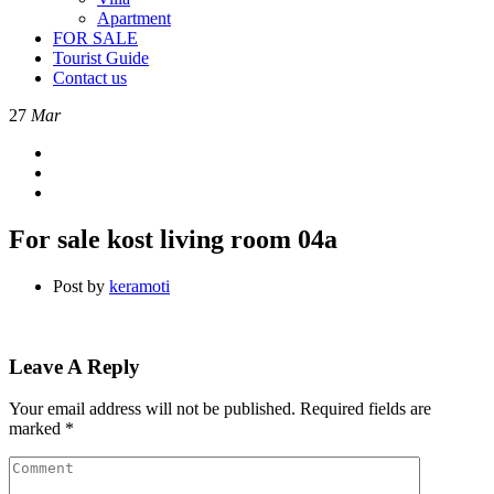
Apartment
FOR SALE
Tourist Guide
Contact us
27
Mar
For sale kost living room 04a
Post by
keramoti
Leave A Reply
Your email address will not be published.
Required fields are
marked
*