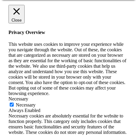
Close
Privacy Overview
This website uses cookies to improve your experience while
you navigate through the website. Out of these, the cookies
that are categorized as necessary are stored on your browser
as they are essential for the working of basic functionalities of
the website. We also use third-party cookies that help us
analyze and understand how you use this website. These
cookies will be stored in your browser only with your
consent. You also have the option to opt-out of these cookies.
But opting out of some of these cookies may affect your
browsing experience.
Necessary
Necessary
Always Enabled
Necessary cookies are absolutely essential for the website to
function properly. This category only includes cookies that
ensures basic functionalities and security features of the
website. These cookies do not store any personal information.