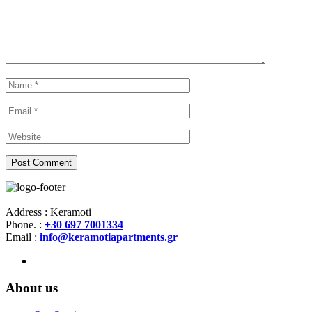
Address : Keramoti
Phone. :
+30 697 7001334
Email :
info@keramotiapartments.gr
About us