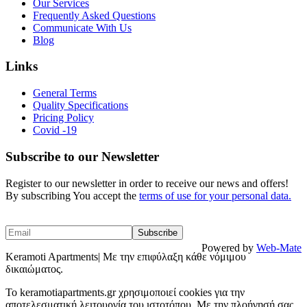
Our Services
Frequently Asked Questions
Communicate With Us
Blog
Links
General Terms
Quality Specifications
Pricing Policy
Covid -19
Subscribe to our Newsletter
Register to our newsletter in order to receive our news and offers!
By subscribing You accept the
terms of use for your personal data.
Powered by
Web-Mate
Keramoti Apartments| Με την επιφύλαξη κάθε νόμιμου
δικαιώματος.
To keramotiapartments.gr χρησιμοποιεί cookies για την
αποτελεσματική λειτουργία του ιστοτόπου. Με την πλοήγησή σας