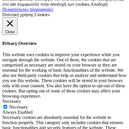
στο site συμφωνείτε στην αποδοχή των cookies.
Αποδοχή
Περισσότερες πληροφορίες
Πολιτική χρήσης Cookies
Close
Privacy Overview
This website uses cookies to improve your experience while you
navigate through the website. Out of these, the cookies that are
categorized as necessary are stored on your browser as they are
essential for the working of basic functionalities of the website. We
also use third-party cookies that help us analyze and understand how
you use this website. These cookies will be stored in your browser
only with your consent. You also have the option to opt-out of these
cookies. But opting out of some of these cookies may affect your
browsing experience.
Necessary
Necessary
Always Enabled
Necessary cookies are absolutely essential for the website to
function properly. This category only includes cookies that ensures
basic functionalities and security features of the website. These