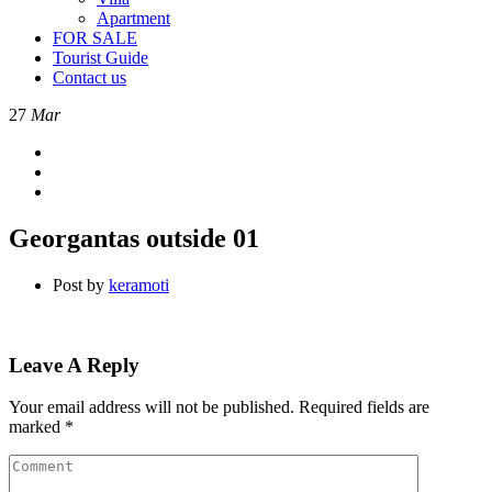
Apartment
FOR SALE
Tourist Guide
Contact us
27
Mar
Georgantas outside 01
Post by
keramoti
Leave A Reply
Your email address will not be published.
Required fields are
marked
*