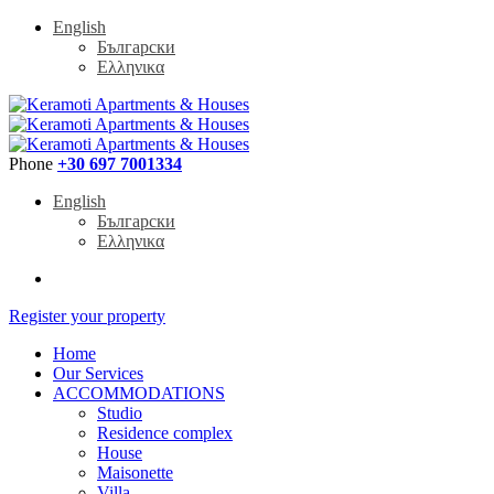
English
Български
Ελληνικα
Phone
+30 697 7001334
English
Български
Ελληνικα
Register your property
Home
Our Services
ACCOMMODATIONS
Studio
Residence complex
House
Maisonette
Villa