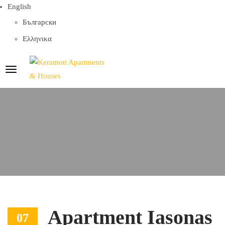
English
Български
Ελληνικα
Apartment Iasonas
07