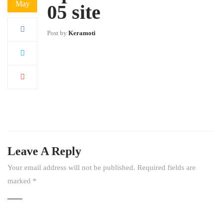
May
05 site
Post by
Keramoti
Leave A Reply
Your email address will not be published.
Required fields are
marked
*