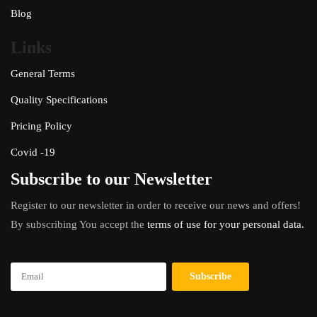
Blog
Links
General Terms
Quality Specifications
Pricing Policy
Covid -19
Subscribe to our Newsletter
Register to our newsletter in order to receive our news and offers!
By subscribing You accept the
terms of use for your personal data.