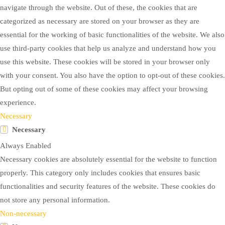
navigate through the website. Out of these, the cookies that are
categorized as necessary are stored on your browser as they are
essential for the working of basic functionalities of the website. We also
use third-party cookies that help us analyze and understand how you
use this website. These cookies will be stored in your browser only
with your consent. You also have the option to opt-out of these cookies.
But opting out of some of these cookies may affect your browsing
experience.
Necessary
Necessary
Always Enabled
Necessary cookies are absolutely essential for the website to function
properly. This category only includes cookies that ensures basic
functionalities and security features of the website. These cookies do
not store any personal information.
Non-necessary