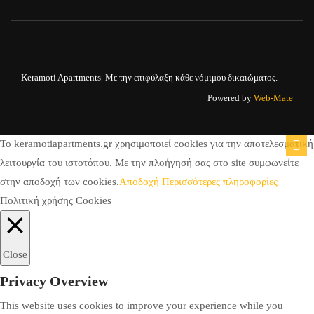
Keramoti Apartments| Με την επιφύλαξη κάθε νόμιμου δικαιώματος.
Powered by
Web-Mate
To keramotiapartments.gr χρησιμοποιεί cookies για την αποτελεσματική
λειτουργία του ιστοτόπου. Με την πλοήγησή σας στο site συμφωνείτε
στην αποδοχή των cookies.
Αποδοχή
Περισσότερες πληροφορίες
Πολιτική χρήσης Cookies
Close
Privacy Overview
This website uses cookies to improve your experience while you