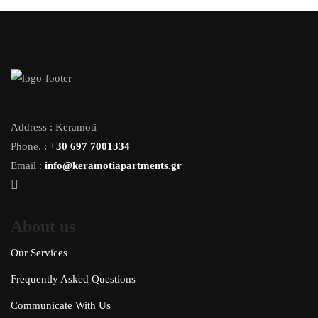
Address : Keramoti
Phone. :
+30 697 7001334
Email :
info@keramotiapartments.gr
About us
Our Services
Frequently Asked Questions
Communicate With Us