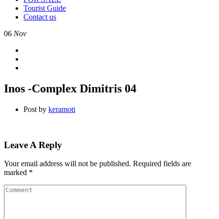
Tourist Guide
Contact us
06
Nov
Inos -Complex Dimitris 04
Post by
keramoti
Leave A Reply
Your email address will not be published.
Required fields are
marked
*