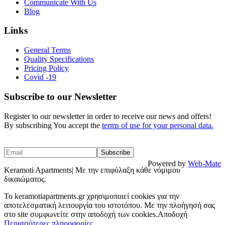
Communicate With Us
Blog
Links
General Terms
Quality Specifications
Pricing Policy
Covid -19
Subscribe to our Newsletter
Register to our newsletter in order to receive our news and offers!
By subscribing You accept the
terms of use for your personal data.
Powered by
Web-Mate
Keramoti Apartments| Με την επιφύλαξη κάθε νόμιμου
δικαιώματος.
To keramotiapartments.gr χρησιμοποιεί cookies για την
αποτελεσματική λειτουργία του ιστοτόπου. Με την πλοήγησή σας
στο site συμφωνείτε στην αποδοχή των cookies.
Αποδοχή
Περισσότερες πληροφορίες