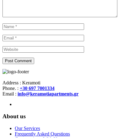
Address : Keramoti
Phone. :
+30 697 7001334
Email :
info@keramotiapartments.gr
About us
Our Services
Frequently Asked Questions