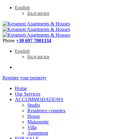
English
Български
Phone
+30 697 7001334
English
Български
Register your property
Home
Our Services
ACCOMMODATIONS
Studio
Residence complex
House
Maisonette
Villa
Apartment
FOR SALE