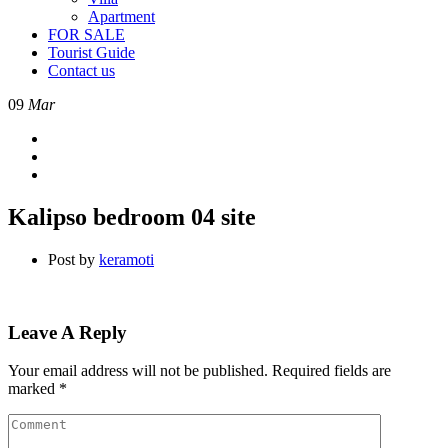
Apartment
FOR SALE
Tourist Guide
Contact us
09
Mar
Kalipso bedroom 04 site
Post by
keramoti
Leave A Reply
Your email address will not be published.
Required fields are
marked
*