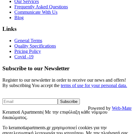
Our Services
Frequently Asked Questions
Communicate With Us
Blog
Links
General Terms
Quality Specifications
Pricing Policy
Covid -19
Subscribe to our Newsletter
Register to our newsletter in order to receive our news and offers!
By subscribing You accept the
terms of use for your personal data.
Powered by
Web-Mate
Keramoti Apartments| Με την επιφύλαξη κάθε νόμιμου
δικαιώματος.
To keramotiapartments.gr χρησιμοποιεί cookies για την
αποτελεσματική λειτουργία του ιστοτόπου. Με την πλοήγησή σας