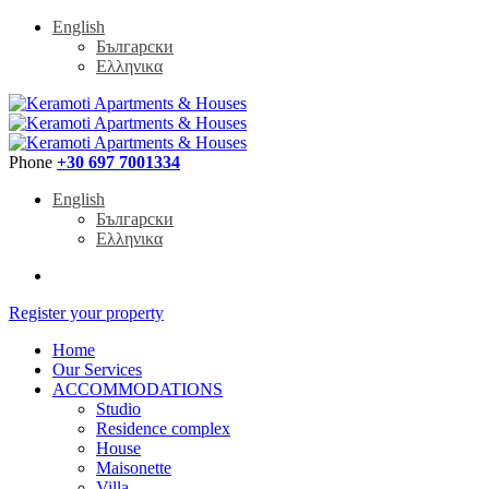
English
Български
Ελληνικα
Phone
+30 697 7001334
English
Български
Ελληνικα
Register your property
Home
Our Services
ACCOMMODATIONS
Studio
Residence complex
House
Maisonette
Villa