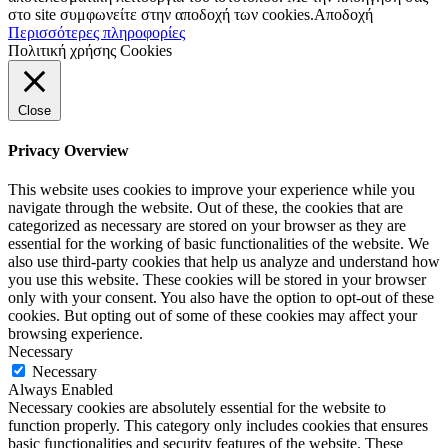
στο site συμφωνείτε στην αποδοχή των cookies.
Αποδοχή
Περισσότερες πληροφορίες
Πολιτική χρήσης Cookies
Close
Privacy Overview
This website uses cookies to improve your experience while you
navigate through the website. Out of these, the cookies that are
categorized as necessary are stored on your browser as they are
essential for the working of basic functionalities of the website. We
also use third-party cookies that help us analyze and understand how
you use this website. These cookies will be stored in your browser
only with your consent. You also have the option to opt-out of these
cookies. But opting out of some of these cookies may affect your
browsing experience.
Necessary
Necessary
Always Enabled
Necessary cookies are absolutely essential for the website to
function properly. This category only includes cookies that ensures
basic functionalities and security features of the website. These