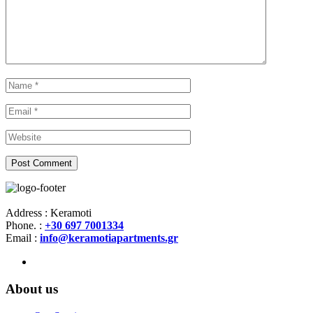
Address : Keramoti
Phone. :
+30 697 7001334
Email :
info@keramotiapartments.gr
About us