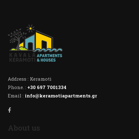
Address : Keramoti
Phone. :
+30 697 7001334
Email :
info@keramotiapartments.gr
About us