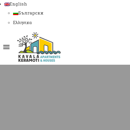
English
Български
Ελληνικα