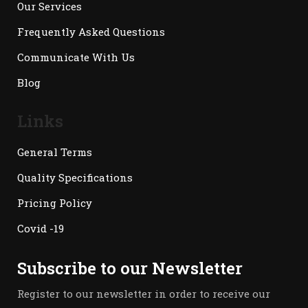
Our Services
Frequently Asked Questions
Communicate With Us
Blog
Links
General Terms
Quality Specifications
Pricing Policy
Covid -19
Subscribe to our Newsletter
Register to our newsletter in order to receive our