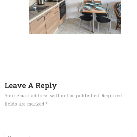
Leave A Reply
Your email address will not be published.
Required
fields are marked
*