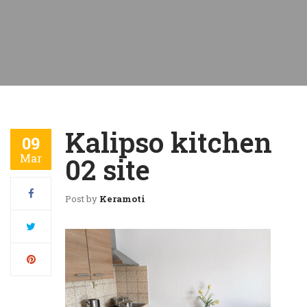
Kalipso kitchen
09
Mar
02 site
Post by
Keramoti