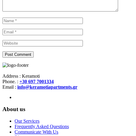
Address : Keramoti
Phone. :
+30 697 7001334
Email :
info@keramotiapartments.gr
About us
Our Services
Frequently Asked Questions
Communicate With Us