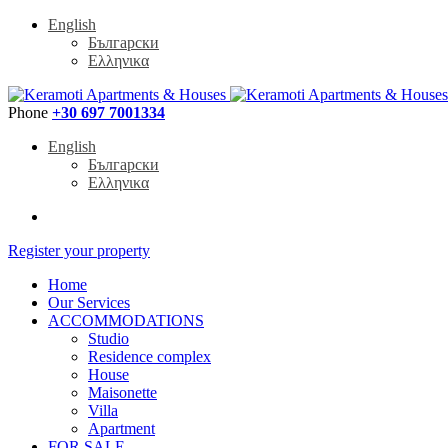
English
Български
Ελληνικα
Phone
+30 697 7001334
English
Български
Ελληνικα
Register your property
Home
Our Services
ACCOMMODATIONS
Studio
Residence complex
House
Maisonette
Villa
Apartment
FOR SALE