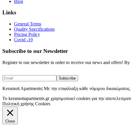
Blog
Links
General Terms
Quality Specifications
Pricing Policy
Covid -19
Subscribe to our Newsletter
Register to our newsletter in order to receive our news and offers! B
Keramoti Apartments| Με την επιφύλαξη κάθε νόμιμου δικαιώματος.
To keramotiapartments.gr χρησιμοποιεί cookies για την αποτελεσματ
Πολιτική χρήσης Cookies
Close