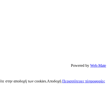
Powered by
Web-Mate
ίτε στην αποδοχή των cookies.
Αποδοχή
Περισσότερες πληροφορίες