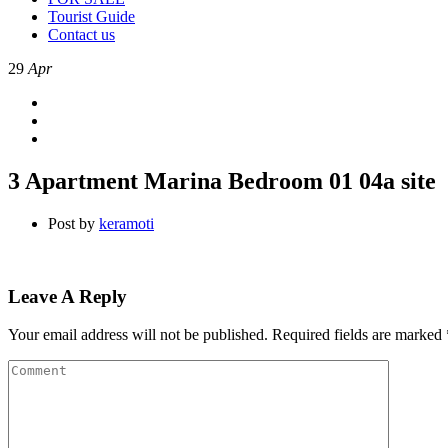
Tourist Guide
Contact us
29
Apr
3 Apartment Marina Bedroom 01 04a site
Post by
keramoti
Leave A Reply
Your email address will not be published.
Required fields are marked