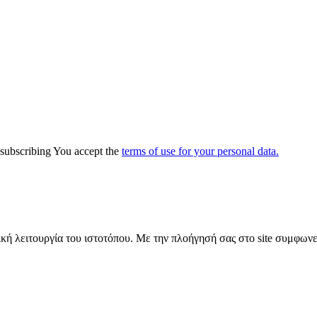
y subscribing You accept the
terms of use for your personal data.
ική λειτουργία του ιστοτόπου. Με την πλοήγησή σας στο site συμφωνε