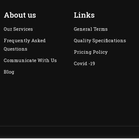
About us
Links
Our Services
General Terms
Frequently Asked
Quality Specifications
Questions
Pricing Policy
Communicate With Us
Covid -19
Blog