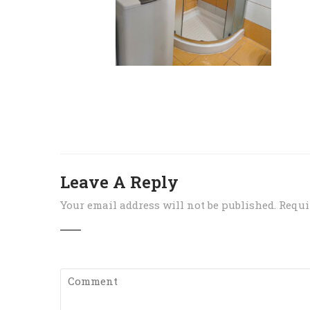
Leave A Reply
Your email address will not be published.
Requi