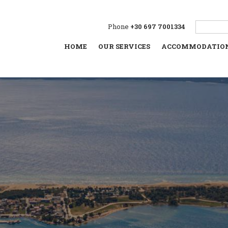
Phone
+30 697 7001334
HOME
OUR SERVICES
ACCOMMODATIO