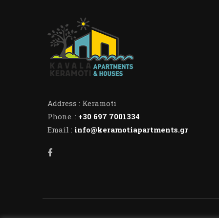
Address : Keramoti
Phone. :
+30 697 7001334
Email :
info@keramotiapartments.gr