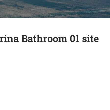
ina Bathroom 01 site