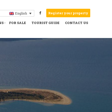
Register your property
English
NS
FOR SALE
TOURIST GUIDE
CONTACT US