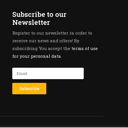
Subscribe to our
Newsletter
Register to our newsletter in order to
receive our news and offers! By
subscribing You accept the
terms of use
for your personal data.