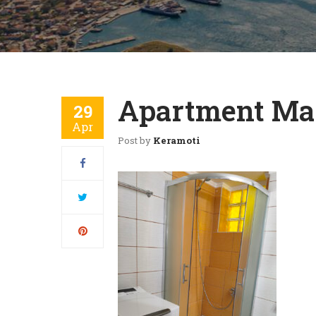
Apartment Mar
29
Apr
Post by
Keramoti