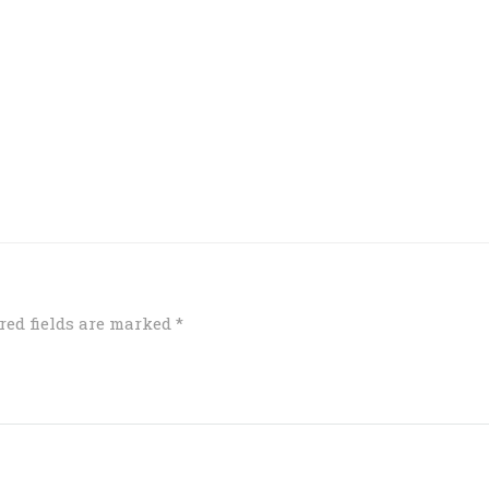
red fields are marked
*