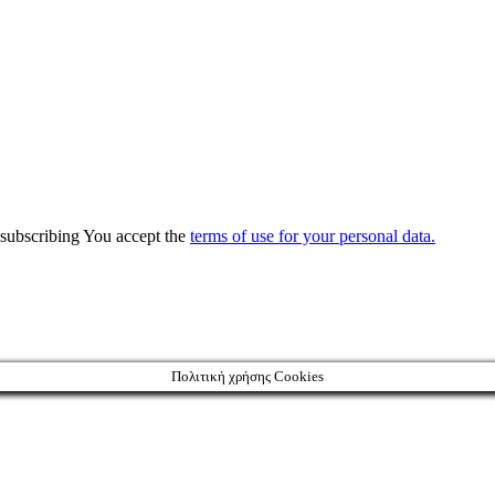
y subscribing You accept the
terms of use for your personal data.
Πολιτική χρήσης Cookies