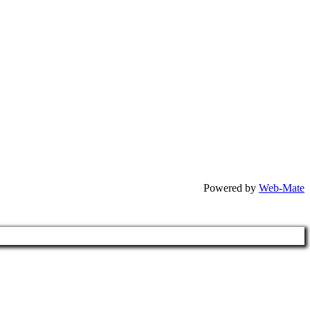
Powered by
Web-Mate