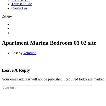
Tourist Guide
Contact us
29
Apr
Apartment Marina Bedroom 01 02 site
Post by
keramoti
Leave A Reply
Your email address will not be published.
Required fields are marked