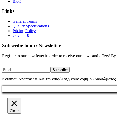
Blog
Links
General Terms
Quality Specifications
Pricing Policy
Covid -19
Subscribe to our Newsletter
Register to our newsletter in order to receive our news and offers! B
Keramoti Apartments| Με την επιφύλαξη κάθε νόμιμου δικαιώματος.
Close