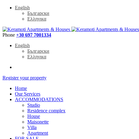
English
Български
Ελληνικα
Phone
+30 697 7001334
English
Български
Ελληνικα
Register your property
Home
Our Services
ACCOMMODATIONS
Studio
Residence complex
House
Maisonette
Villa
Apartment
FOR SALE