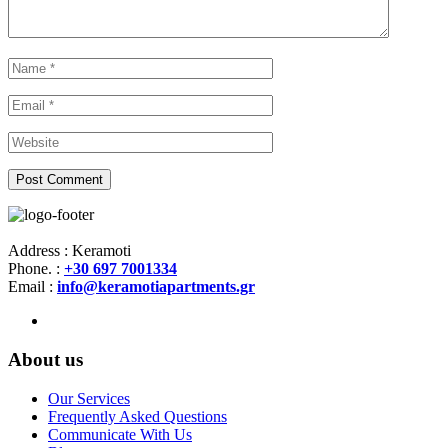
Address : Keramoti
Phone. :
+30 697 7001334
Email :
info@keramotiapartments.gr
About us
Our Services
Frequently Asked Questions
Communicate With Us