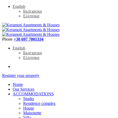
English
Български
Ελληνικα
Phone
+30 697 7001334
English
Български
Ελληνικα
Register your property
Home
Our Services
ACCOMMODATIONS
Studio
Residence complex
House
Maisonette
Villa