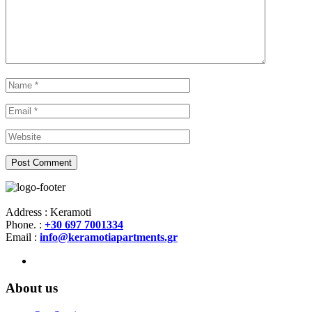
Address : Keramoti
Phone. :
+30 697 7001334
Email :
info@keramotiapartments.gr
About us