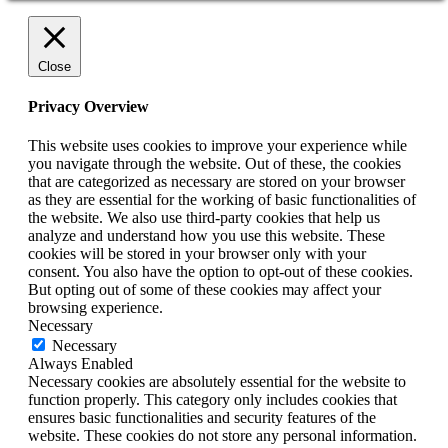
Close
Privacy Overview
This website uses cookies to improve your experience while
you navigate through the website. Out of these, the cookies
that are categorized as necessary are stored on your browser
as they are essential for the working of basic functionalities of
the website. We also use third-party cookies that help us
analyze and understand how you use this website. These
cookies will be stored in your browser only with your
consent. You also have the option to opt-out of these cookies.
But opting out of some of these cookies may affect your
browsing experience.
Necessary
Necessary
Always Enabled
Necessary cookies are absolutely essential for the website to
function properly. This category only includes cookies that
ensures basic functionalities and security features of the
website. These cookies do not store any personal information.