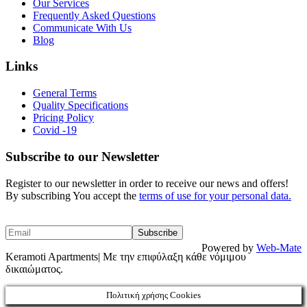
Our Services
Frequently Asked Questions
Communicate With Us
Blog
Links
General Terms
Quality Specifications
Pricing Policy
Covid -19
Subscribe to our Newsletter
Register to our newsletter in order to receive our news and offers!
By subscribing You accept the
terms of use for your personal data.
Powered by
Web-Mate
Keramoti Apartments| Με την επιφύλαξη κάθε νόμιμου
δικαιώματος.
Πολιτική χρήσης Cookies