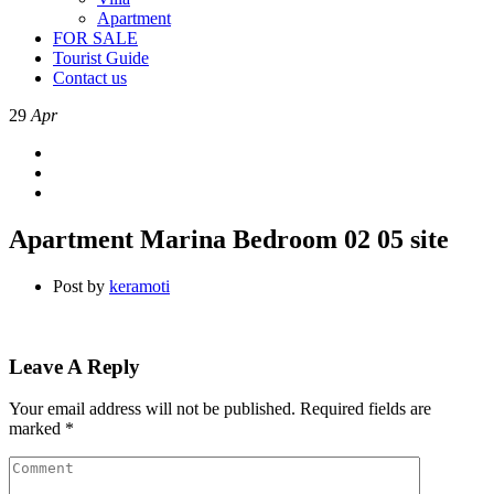
Apartment
FOR SALE
Tourist Guide
Contact us
29
Apr
Apartment Marina Bedroom 02 05 site
Post by
keramoti
Leave A Reply
Your email address will not be published.
Required fields are
marked
*