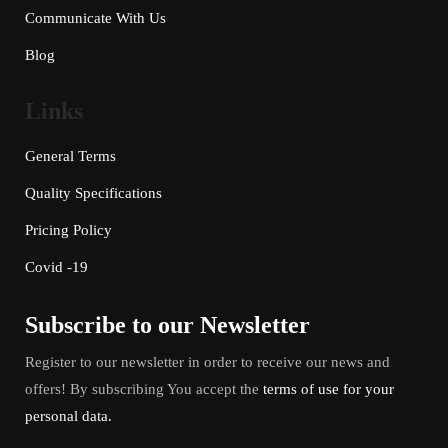
Communicate With Us
Blog
Links
General Terms
Quality Specifications
Pricing Policy
Covid -19
Subscribe to our Newsletter
Register to our newsletter in order to receive our news and
offers! By subscribing You accept the
terms of use for your
personal data.