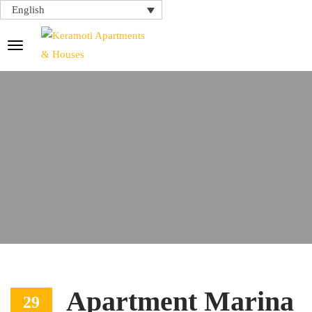
English
Apartment Marina
29