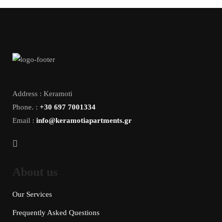
Address : Keramoti
Phone. :
+30 697 7001334
Email :
info@keramotiapartments.gr
About us
Our Services
Frequently Asked Questions