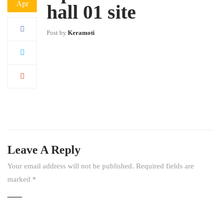
Apr
hall 01 site
Post by
Keramoti
Leave A Reply
Your email address will not be published.
Required fields are
marked
*