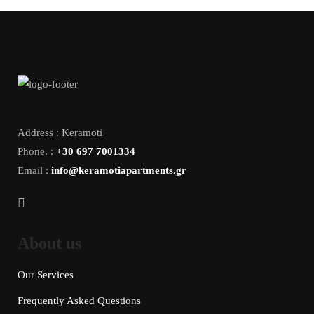
Address : Keramoti
Phone. :
+30 697 7001334
Email :
info@keramotiapartments.gr
About us
Our Services
Frequently Asked Questions