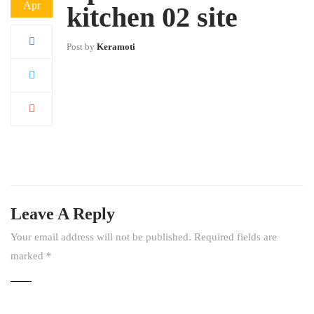
Apr
kitchen 02 site
Post by
Keramoti
Leave A Reply
Your email address will not be published.
Required fields are
marked
*