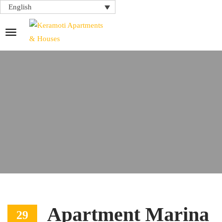
English
Apartment Marina
29