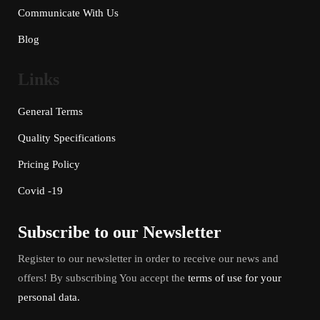
Communicate With Us
Blog
Links
General Terms
Quality Specifications
Pricing Policy
Covid -19
Subscribe to our Newsletter
Register to our newsletter in order to receive our news and
offers! By subscribing You accept the
terms of use for your
personal data.