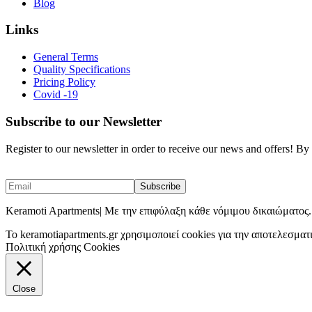
Blog
Links
General Terms
Quality Specifications
Pricing Policy
Covid -19
Subscribe to our Newsletter
Register to our newsletter in order to receive our news and offers! B
Keramoti Apartments| Με την επιφύλαξη κάθε νόμιμου δικαιώματος.
To keramotiapartments.gr χρησιμοποιεί cookies για την αποτελεσματ
Πολιτική χρήσης Cookies
Close