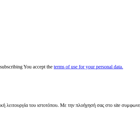
y subscribing You accept the
terms of use for your personal data.
ική λειτουργία του ιστοτόπου. Με την πλοήγησή σας στο site συμφωνε