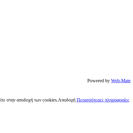
Powered by
Web-Mate
ίτε στην αποδοχή των cookies.
Αποδοχή
Περισσότερες πληροφορίες