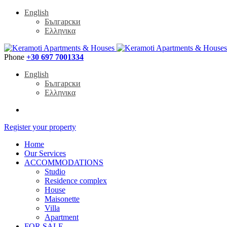
English
Български
Ελληνικα
Phone
+30 697 7001334
English
Български
Ελληνικα
Register your property
Home
Our Services
ACCOMMODATIONS
Studio
Residence complex
House
Maisonette
Villa
Apartment
FOR SALE