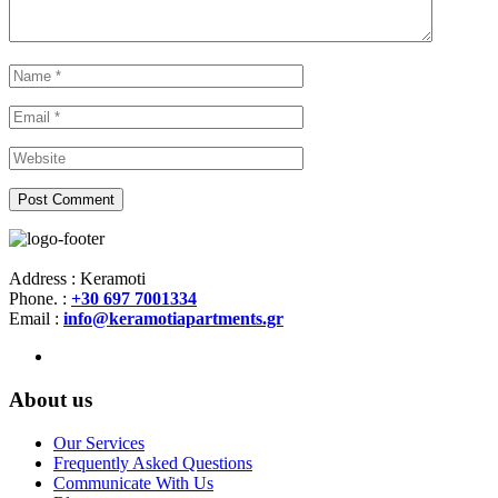
Address : Keramoti
Phone. :
+30 697 7001334
Email :
info@keramotiapartments.gr
About us
Our Services
Frequently Asked Questions
Communicate With Us