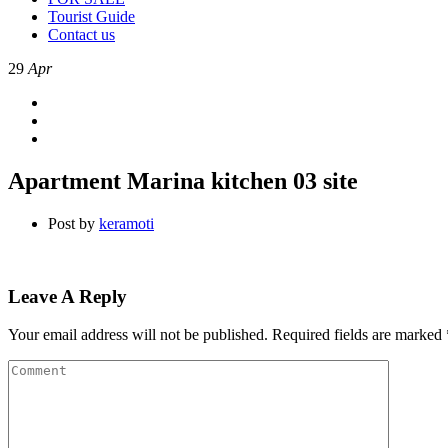
Tourist Guide
Contact us
29
Apr
Apartment Marina kitchen 03 site
Post by
keramoti
Leave A Reply
Your email address will not be published.
Required fields are marked