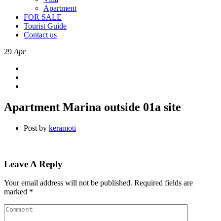
Apartment
FOR SALE
Tourist Guide
Contact us
29
Apr
Apartment Marina outside 01a site
Post by
keramoti
Leave A Reply
Your email address will not be published.
Required fields are
marked
*