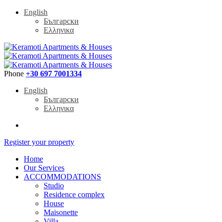
English
Български
Ελληνικα
Phone
+30 697 7001334
English
Български
Ελληνικα
Register your property
Home
Our Services
ACCOMMODATIONS
Studio
Residence complex
House
Maisonette
Villa