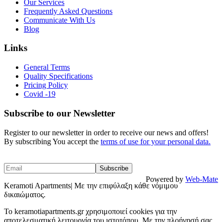
Our Services
Frequently Asked Questions
Communicate With Us
Blog
Links
General Terms
Quality Specifications
Pricing Policy
Covid -19
Subscribe to our Newsletter
Register to our newsletter in order to receive our news and offers!
By subscribing You accept the
terms of use for your personal data.
Powered by
Web-Mate
Keramoti Apartments| Με την επιφύλαξη κάθε νόμιμου
δικαιώματος.
To keramotiapartments.gr χρησιμοποιεί cookies για την
αποτελεσματική λειτουργία του ιστοτόπου. Με την πλοήγησή σας