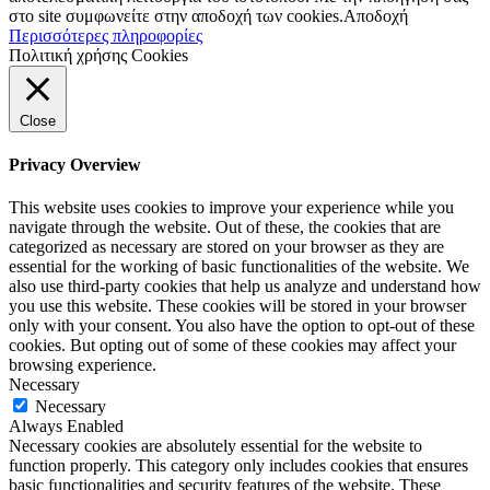
στο site συμφωνείτε στην αποδοχή των cookies.
Αποδοχή
Περισσότερες πληροφορίες
Πολιτική χρήσης Cookies
Close
Privacy Overview
This website uses cookies to improve your experience while you
navigate through the website. Out of these, the cookies that are
categorized as necessary are stored on your browser as they are
essential for the working of basic functionalities of the website. We
also use third-party cookies that help us analyze and understand how
you use this website. These cookies will be stored in your browser
only with your consent. You also have the option to opt-out of these
cookies. But opting out of some of these cookies may affect your
browsing experience.
Necessary
Necessary
Always Enabled
Necessary cookies are absolutely essential for the website to
function properly. This category only includes cookies that ensures
basic functionalities and security features of the website. These