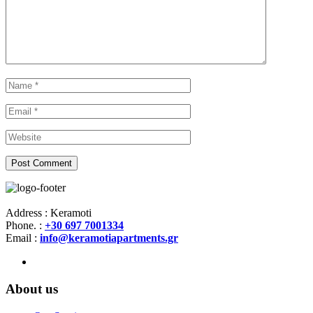
Address : Keramoti
Phone. :
+30 697 7001334
Email :
info@keramotiapartments.gr
About us