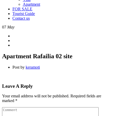
Apartment
FOR SALE
Tourist Guide
Contact us
07
May
Apartment Rafailia 02 site
Post by
keramoti
Leave A Reply
Your email address will not be published.
Required fields are
marked
*