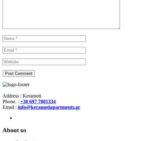
Address : Keramoti
Phone. :
+30 697 7001334
Email :
info@keramotiapartments.gr
About us