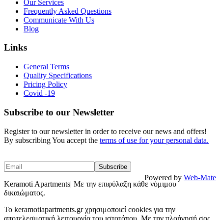
Our Services
Frequently Asked Questions
Communicate With Us
Blog
Links
General Terms
Quality Specifications
Pricing Policy
Covid -19
Subscribe to our Newsletter
Register to our newsletter in order to receive our news and offers!
By subscribing You accept the
terms of use for your personal data.
Powered by
Web-Mate
Keramoti Apartments| Με την επιφύλαξη κάθε νόμιμου
δικαιώματος.
To keramotiapartments.gr χρησιμοποιεί cookies για την
αποτελεσματική λειτουργία του ιστοτόπου. Με την πλοήγησή σας