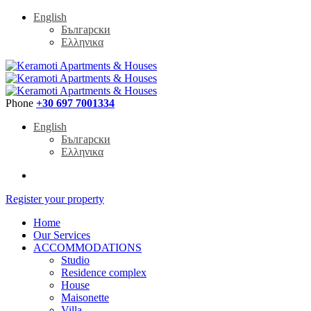
English
Български
Ελληνικα
Phone
+30 697 7001334
English
Български
Ελληνικα
Register your property
Home
Our Services
ACCOMMODATIONS
Studio
Residence complex
House
Maisonette
Villa