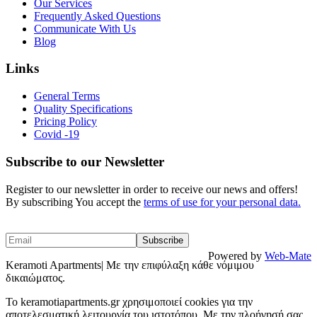
Our Services
Frequently Asked Questions
Communicate With Us
Blog
Links
General Terms
Quality Specifications
Pricing Policy
Covid -19
Subscribe to our Newsletter
Register to our newsletter in order to receive our news and offers!
By subscribing You accept the
terms of use for your personal data.
Powered by
Web-Mate
Keramoti Apartments| Με την επιφύλαξη κάθε νόμιμου
δικαιώματος.
To keramotiapartments.gr χρησιμοποιεί cookies για την
αποτελεσματική λειτουργία του ιστοτόπου. Με την πλοήγησή σας