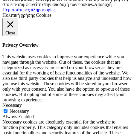
στο site συμφωνείτε στην αποδοχή των cookies.
Αποδοχή
Περισσότερες πληροφορίες
Πολιτική χρήσης Cookies
Close
Privacy Overview
This website uses cookies to improve your experience while you
navigate through the website. Out of these, the cookies that are
categorized as necessary are stored on your browser as they are
essential for the working of basic functionalities of the website. We
also use third-party cookies that help us analyze and understand how
you use this website. These cookies will be stored in your browser
only with your consent. You also have the option to opt-out of these
cookies. But opting out of some of these cookies may affect your
browsing experience.
Necessary
Necessary
Always Enabled
Necessary cookies are absolutely essential for the website to
function properly. This category only includes cookies that ensures
basic functionalities and security features of the website. These