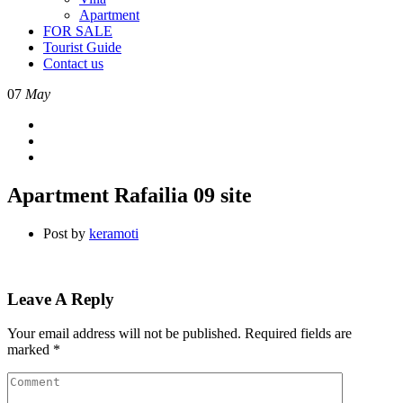
Apartment
FOR SALE
Tourist Guide
Contact us
07
May
Apartment Rafailia 09 site
Post by
keramoti
Leave A Reply
Your email address will not be published.
Required fields are
marked
*