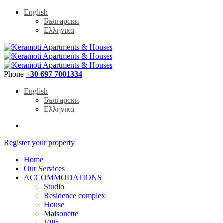
English
Български
Ελληνικα
Phone
+30 697 7001334
English
Български
Ελληνικα
Register your property
Home
Our Services
ACCOMMODATIONS
Studio
Residence complex
House
Maisonette
Villa