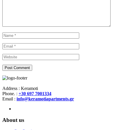
Address : Keramoti
Phone. :
+30 697 7001334
Email :
info@keramotiapartments.gr
About us