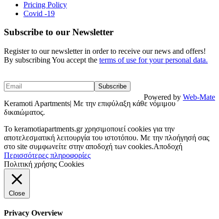
Pricing Policy
Covid -19
Subscribe to our Newsletter
Register to our newsletter in order to receive our news and offers!
By subscribing You accept the
terms of use for your personal data.
Powered by
Web-Mate
Keramoti Apartments| Με την επιφύλαξη κάθε νόμιμου
δικαιώματος.
To keramotiapartments.gr χρησιμοποιεί cookies για την
αποτελεσματική λειτουργία του ιστοτόπου. Με την πλοήγησή σας
στο site συμφωνείτε στην αποδοχή των cookies.
Αποδοχή
Περισσότερες πληροφορίες
Πολιτική χρήσης Cookies
Close
Privacy Overview