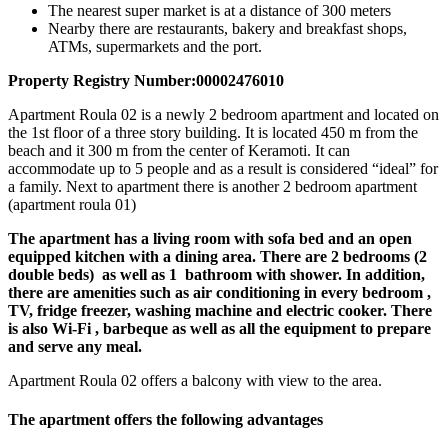
The nearest super market is at a distance of 300 meters
Nearby there are restaurants, bakery and breakfast shops,
ATMs, supermarkets and the port.
Property Registry Number:00002476010
Apartment Roula 02 is a newly 2 bedroom apartment and located on
the 1st floor of a three story building. It is located 450 m from the
beach and it 300 m from the center of Keramoti. It can
accommodate up to 5 people and as a result is considered “ideal” for
a family. Next to apartment there is another 2 bedroom apartment
(apartment roula 01)
The apartment has a living room with sofa bed and an open
equipped kitchen with a dining area. There are 2 bedrooms (2
double beds) as well as 1 bathroom with shower.
In addition,
there are amenities such as air conditioning in every bedroom ,
TV, fridge freezer, washing machine and electric cooker. There
is also Wi-Fi , barbeque as well as all the equipment to prepare
and serve any meal.
Apartment Roula 02 offers a balcony with view to the area.
The apartment offers the following advantages