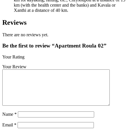
km (with the health center and the banks) and Kavala or
Xanthi at a distance of 40 km.
Reviews
There are no reviews yet.
Be the first to review “Apartment Roula 02”
Your Rating
Your Review
Name
*
Email
*