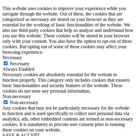
This website uses cookies to improve your experience while you
navigate through the website. Out of these, the cookies that are
categorized as necessary are stored on your browser as they are
essential for the working of basic functionalities of the website. We
also use third-party cookies that help us analyze and understand how
you use this website. These cookies will be stored in your browser
only with your consent. You also have the option to opt-out of these
cookies. But opting out of some of these cookies may affect your
browsing experience.
Necessary
Necessary
Always Enabled
Necessary cookies are absolutely essential for the website to
function properly. This category only includes cookies that ensures
basic functionalities and security features of the website. These
cookies do not store any personal information.
Non-necessary
Non-necessary
Any cookies that may not be particularly necessary for the website
to function and is used specifically to collect user personal data via
analytics, ads, other embedded contents are termed as non-necessary
cookies. It is mandatory to procure user consent prior to running
these cookies on your website.
SAVE & ACCEPT