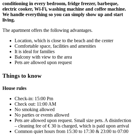
conditioning in every bedroom, fridge freezer, barbeque,
electric cooker, Wi-Fi, washing machine and coffee machine.
We handle everything so you can simply show up and start
living.
The apartment offers the following advantages.
Location, which is close to the beach and the center
Comfortable space, facilities and amenities
It is ideal for families
Balcony with view to the area
Pets are allowed upon request
Things to know
House rules
Check-in: 15:00 Pm
Check out: 11:00 AM
No smoking allowed
No parties or events allowed
Pets are allowed upon request. Small size pets. A disinfection
– cleaning fee of € 30 is charged, which is paid upon arrival
Common quiet hours from 15:30 to 17:30 & 23:00 to 07:00