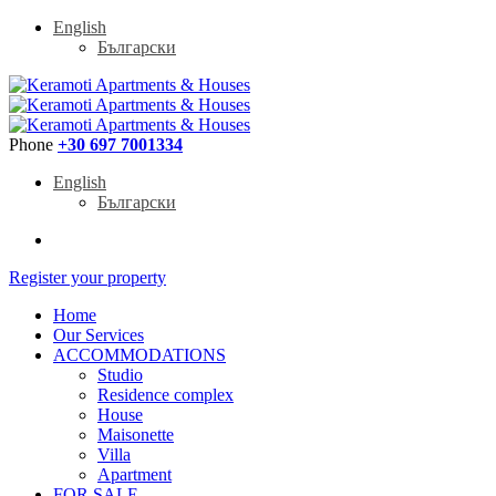
English
Български
Phone
+30 697 7001334
English
Български
Register your property
Home
Our Services
ACCOMMODATIONS
Studio
Residence complex
House
Maisonette
Villa
Apartment
FOR SALE