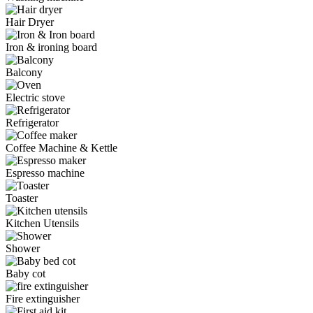
Hair Dryer
Iron & ironing board
Balcony
Electric stove
Refrigerator
Coffee Machine & Kettle
Espresso machine
Toaster
Kitchen Utensils
Shower
Baby cot
Fire extinguisher