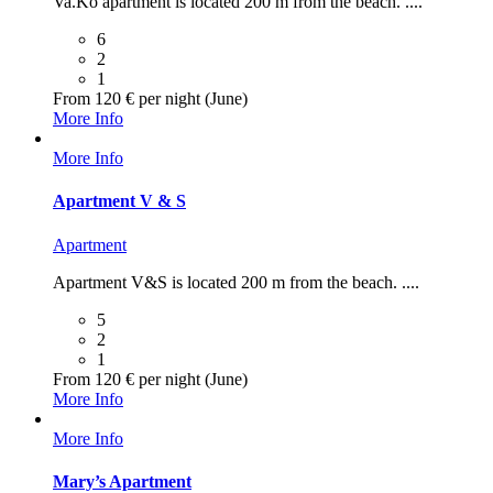
Va.Ko apartment is located 200 m from the beach. ....
6
2
1
From 120 € per night (June)
More Info
More Info
Apartment V & S
Apartment
Apartment V&S is located 200 m from the beach. ....
5
2
1
From 120 € per night (June)
More Info
More Info
Mary’s Apartment