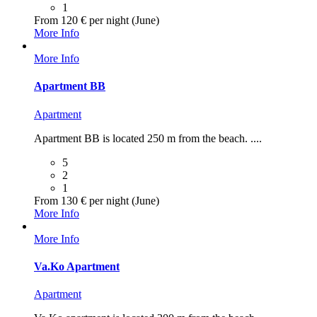
1
From 120 € per night (June)
More Info
More Info
Apartment BB
Apartment
Apartment BB is located 250 m from the beach. ....
5
2
1
From 130 € per night (June)
More Info
More Info
Va.Ko Apartment
Apartment