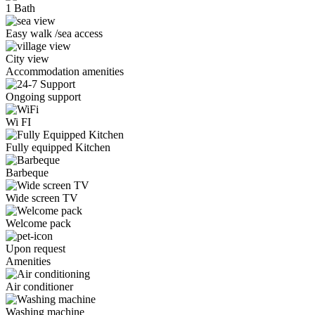
1 Bath
Easy walk /sea access
City view
Accommodation amenities
Ongoing support
Wi FI
Fully equipped Kitchen
Barbeque
Wide screen TV
Welcome pack
Upon request
Amenities
Air conditioner
Washing machine