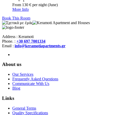
1
From 130 € per night (June)
More Info
Book This Room
Address : Keramoti
Phone. :
+30 697 7001334
Email :
info@keramotiapartments.gr
About us
Our Services
Frequently Asked Questions
Communicate With Us
Blog
Links
General Terms
Quality Specifications