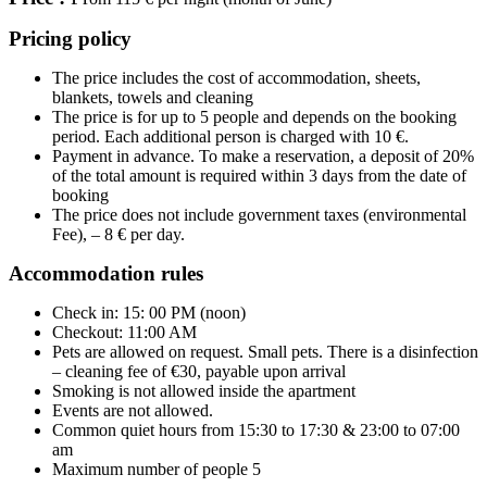
Pricing policy
The price includes the cost of accommodation, sheets,
blankets, towels and cleaning
The price is for up to 5
people and depends on the booking
period. Each additional person is charged with 10 €.
Payment in advance. To make a reservation, a deposit of 20%
of the total amount is required within 3 days from the date of
booking
The price does not include government taxes (environmental
Fee), – 8 € per day.
Accommodation rules
Check in: 15: 00 PM (noon)
Checkout: 11:00 AM
Pets are allowed on request. Small pets. There is a disinfection
– cleaning fee of €30, payable upon arrival
Smoking is not allowed inside the apartment
Events are not allowed.
Common quiet hours from 15:30 to 17:30 & 23:00 to 07:00
am
Maximum number of people 5