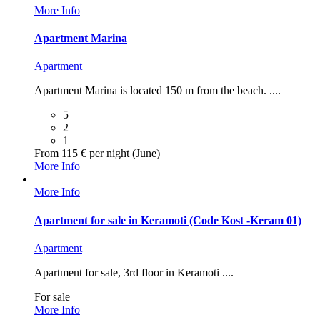
More Info
Apartment Marina
Apartment
Apartment Marina is located 150 m from the beach. ....
5
2
1
From 115 € per night (June)
More Info
More Info
Apartment for sale in Keramoti (Code Kost -Keram 01)
Apartment
Apartment for sale, 3rd floor in Keramoti ....
For sale
More Info