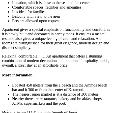
Location, which is close to the sea and the center
Comfortable spaces, facilities and amenities
It is ideal for families
Balcony with view to the area
Pets are allowed upon request
Apartment gives a special emphasis on functionality and comfort, as
it is newly built and decorated in earthy tones. It ensures a mental
rest and also gives a unique feeling of calm and relaxation. All
rooms are distinguished for their great elegance, modern design and
discreet simplicity.
Relaxing, comfortable, ..… An apartment that offers a stunning
combination of modern decoration and traditional hospitality and is,
overall, a great stay at an affordable price.
More information
Located 450 meters from the a beach and the Ammos beach
bar and it 300 m from the center of Keramoti.
The nearest super market is at a distance of 300 meters
Nearby there are restaurants, bakery and breakfast shops,
ATMs, supermarkets and the port.
Price :
Fr
om 115 € per night (month of June)