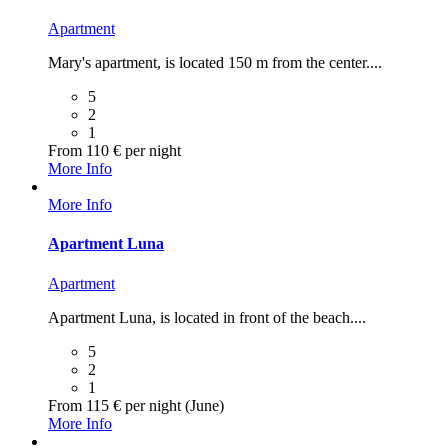
Apartment
Mary's apartment, is located 150 m from the center....
5
2
1
From 110 € per night
More Info
More Info
Apartment Luna
Apartment
Apartment Luna, is located in front of the beach....
5
2
1
From 115 € per night (June)
More Info