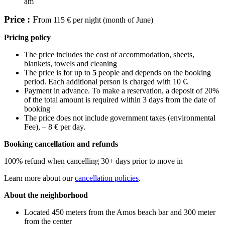
am
Price :
Fr
om 115 € per night (month of June)
Pricing policy
The price includes the cost of accommodation, sheets,
blankets, towels and cleaning
The price is for up to
5
people and depends on the booking
period. Each additional person is charged with 10 €.
Payment in advance. To make a reservation, a deposit of 20%
of the total amount is required within 3 days from the date of
booking
The price does not include government taxes (environmental
Fee), – 8 € per day.
Booking cancellation and refunds
100% refund when cancelling 30+ days prior to move in
Learn more about our
cancellation policies
.
About the neighborhood
Located 450 meters from the Amos beach bar and 300 meter
from the center