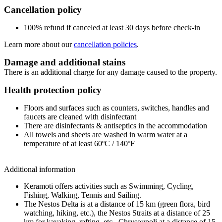
Cancellation policy
100% refund if canceled at least 30 days before check-in
Learn more about our
cancellation policies
.
Damage and additional stains
There is an additional charge for any damage caused to the property.
Health protection policy
Floors and surfaces such as counters, switches, handles and
faucets are cleaned with disinfectant
There are disinfectants & antiseptics in the accommodation
All towels and sheets are washed in warm water at a
temperature of at least 60ºC / 140ºF
Additional information
Keramoti offers activities such as Swimming, Cycling,
Fishing, Walking, Tennis and Sailing.
The Nestos Delta is at a distance of 15 km (green flora, bird
watching, hiking, etc.), the Nestos Straits at a distance of 25
km for kayaking, rafting, etc., Chrysoupoli at a distance of 15