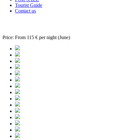
Tourist Guide
Contact us
Apartment Roula 02
Price:
From 115 € per night (June)