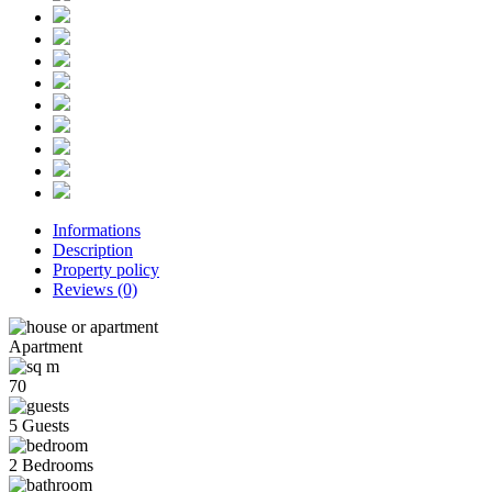
Informations
Description
Property policy
Reviews
(0)
Apartment
70
5 Guests
2 Bedrooms