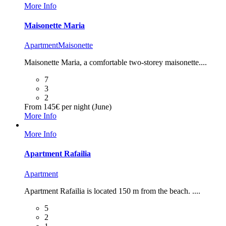
More Info
Maisonette Maria
Apartment
Maisonette
Maisonette Maria, a comfortable two-storey maisonette....
7
3
2
From 145€ per night (June)
More Info
More Info
Apartment Rafailia
Apartment
Apartment Rafailia is located 150 m from the beach. ....
5
2