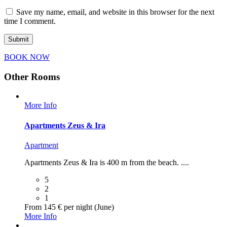
Save my name, email, and website in this browser for the next
time I comment.
ΒΟΟΚ ΝΟW
Other Rooms
More Info
Apartments Zeus & Ira
Apartment
Apartments Zeus & Ira is 400 m from the beach. ....
5
2
1
From 145 € per night (June)
More Info