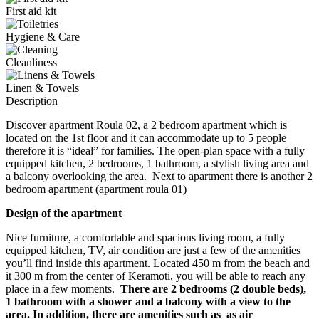
First aid kit
Hygiene & Care
Cleanliness
Linen & Towels
Description
Discover apartment Roula 02, a 2 bedroom apartment which is
located on the 1st floor and it can accommodate up to 5 people
therefore it is “ideal” for families. The open-plan space with a fully
equipped kitchen, 2 bedrooms, 1 bathroom, a stylish living area and
a balcony overlooking the area. Next to apartment there is another 2
bedroom apartment (apartment roula 01)
Design of the apartment
Nice furniture, a comfortable and spacious living room, a fully
equipped kitchen, TV, air condition are just a few of the amenities
you’ll find inside this apartment. Located 450 m from the beach and
it 300 m from the center of Keramoti, you will be able to reach any
place in a few moments.
There are 2 bedrooms (2 double beds),
1 bathroom with a shower and
a balcony with a view to the
area. In addition, there are amenities such as as air