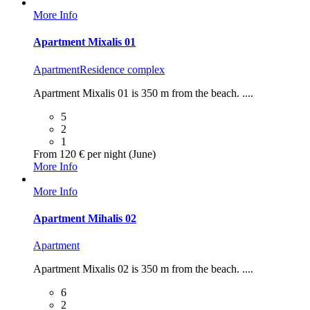
More Info
Apartment Mixalis 01
Apartment
Residence complex
Apartment Mixalis 01 is 350 m from the beach. ....
5
2
1
From 120 € per night (June)
More Info
More Info
Apartment Mihalis 02
Apartment
Apartment Mixalis 02 is 350 m from the beach. ....
6
2