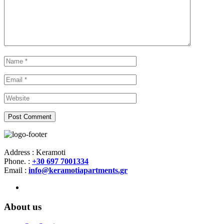
Address : Keramoti
Phone. :
+30 697 7001334
Email :
info@keramotiapartments.gr
About us