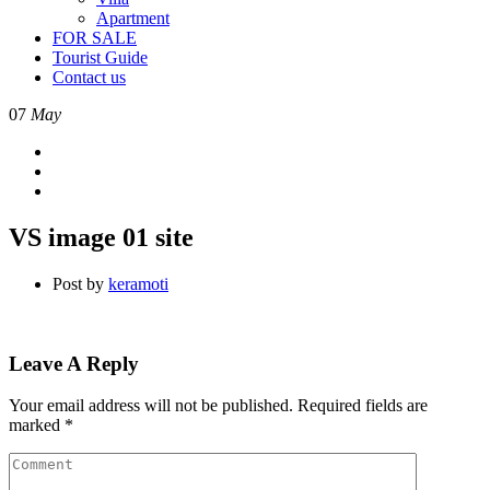
Apartment
FOR SALE
Tourist Guide
Contact us
07
May
VS image 01 site
Post by
keramoti
Leave A Reply
Your email address will not be published.
Required fields are
marked
*