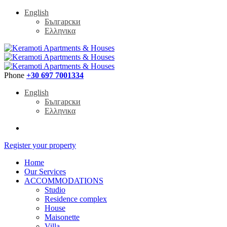
English
Български
Ελληνικα
Phone
+30 697 7001334
English
Български
Ελληνικα
Register your property
Home
Our Services
ACCOMMODATIONS
Studio
Residence complex
House
Maisonette
Villa