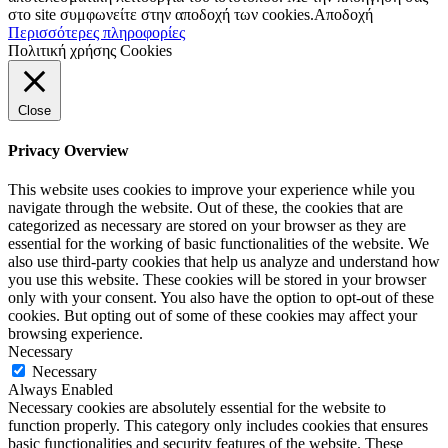
στο site συμφωνείτε στην αποδοχή των cookies.
Αποδοχή
Περισσότερες πληροφορίες
Πολιτική χρήσης Cookies
Close
Privacy Overview
This website uses cookies to improve your experience while you
navigate through the website. Out of these, the cookies that are
categorized as necessary are stored on your browser as they are
essential for the working of basic functionalities of the website. We
also use third-party cookies that help us analyze and understand how
you use this website. These cookies will be stored in your browser
only with your consent. You also have the option to opt-out of these
cookies. But opting out of some of these cookies may affect your
browsing experience.
Necessary
Necessary
Always Enabled
Necessary cookies are absolutely essential for the website to
function properly. This category only includes cookies that ensures
basic functionalities and security features of the website. These