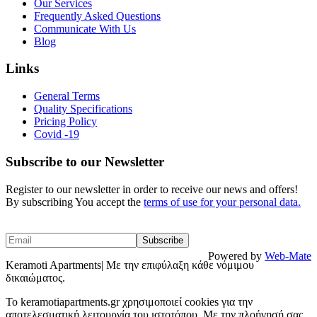
Our Services
Frequently Asked Questions
Communicate With Us
Blog
Links
General Terms
Quality Specifications
Pricing Policy
Covid -19
Subscribe to our Newsletter
Register to our newsletter in order to receive our news and offers!
By subscribing You accept the
terms of use for your personal data.
Powered by
Web-Mate
Keramoti Apartments| Με την επιφύλαξη κάθε νόμιμου
δικαιώματος.
To keramotiapartments.gr χρησιμοποιεί cookies για την
αποτελεσματική λειτουργία του ιστοτόπου. Με την πλοήγησή σας