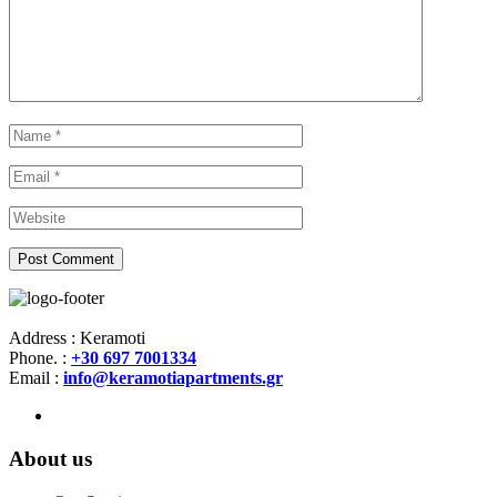
Address : Keramoti
Phone. :
+30 697 7001334
Email :
info@keramotiapartments.gr
About us