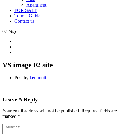
Apartment
FOR SALE
Tourist Guide
Contact us
07
May
VS image 02 site
Post by
keramoti
Leave A Reply
Your email address will not be published.
Required fields are
marked
*