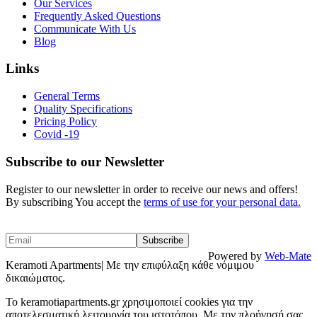
Our Services
Frequently Asked Questions
Communicate With Us
Blog
Links
General Terms
Quality Specifications
Pricing Policy
Covid -19
Subscribe to our Newsletter
Register to our newsletter in order to receive our news and offers!
By subscribing You accept the
terms of use for your personal data.
Powered by
Web-Mate
Keramoti Apartments| Με την επιφύλαξη κάθε νόμιμου
δικαιώματος.
To keramotiapartments.gr χρησιμοποιεί cookies για την
αποτελεσματική λειτουργία του ιστοτόπου. Με την πλοήγησή σας