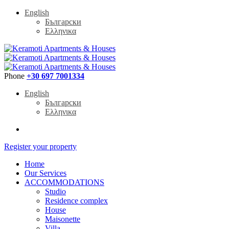
English
Български
Ελληνικα
Phone
+30 697 7001334
English
Български
Ελληνικα
Register your property
Home
Our Services
ACCOMMODATIONS
Studio
Residence complex
House
Maisonette
Villa