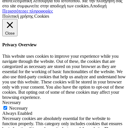
αποτελεσματική λειτουργία του ιστοτόπου. Με την πλοήγησή σας
στο site συμφωνείτε στην αποδοχή των cookies.
Αποδοχή
Περισσότερες πληροφορίες
Πολιτική χρήσης Cookies
Close
Privacy Overview
This website uses cookies to improve your experience while you
navigate through the website. Out of these, the cookies that are
categorized as necessary are stored on your browser as they are
essential for the working of basic functionalities of the website. We
also use third-party cookies that help us analyze and understand how
you use this website. These cookies will be stored in your browser
only with your consent. You also have the option to opt-out of these
cookies. But opting out of some of these cookies may affect your
browsing experience.
Necessary
Necessary
Always Enabled
Necessary cookies are absolutely essential for the website to
function properly. This category only includes cookies that ensures