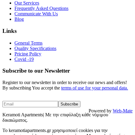
Our Services
Frequently Asked Questions
Communicate With Us
Blog
Links
General Terms
Quality Specifications
Pricing Policy
Covid -19
Subscribe to our Newsletter
Register to our newsletter in order to receive our news and offers!
By subscribing You accept the
terms of use for your personal data.
Powered by
Web-Mate
Keramoti Apartments| Με την επιφύλαξη κάθε νόμιμου
δικαιώματος.
To keramotiapartments.gr χρησιμοποιεί cookies για την