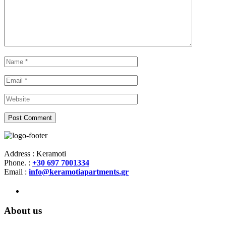
Address : Keramoti
Phone. :
+30 697 7001334
Email :
info@keramotiapartments.gr
About us