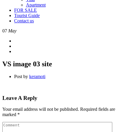
Apartment
FOR SALE
Tourist Guide
Contact us
07
May
VS image 03 site
Post by
keramoti
Leave A Reply
Your email address will not be published.
Required fields are
marked
*