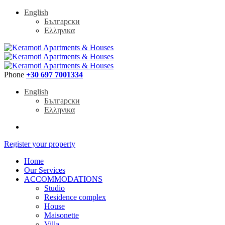
English
Български
Ελληνικα
Phone
+30 697 7001334
English
Български
Ελληνικα
Register your property
Home
Our Services
ACCOMMODATIONS
Studio
Residence complex
House
Maisonette
Villa