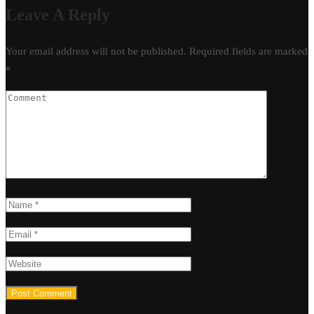
Leave A Reply
Your email address will not be published.
Required fields are marked
*