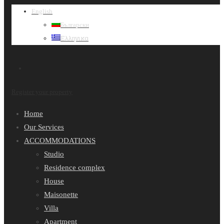
English
Български
Ελληνικα
Register your property
Home
Our Services
ACCOMMODATIONS
Studio
Residence complex
House
Maisonette
Villa
Apartment