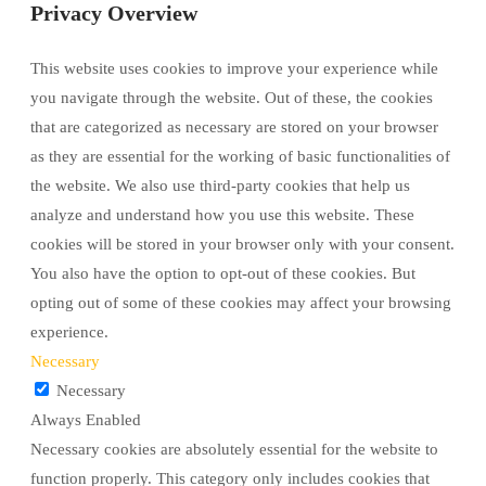
Privacy Overview
This website uses cookies to improve your experience while
you navigate through the website. Out of these, the cookies
that are categorized as necessary are stored on your browser
as they are essential for the working of basic functionalities of
the website. We also use third-party cookies that help us
analyze and understand how you use this website. These
cookies will be stored in your browser only with your consent.
You also have the option to opt-out of these cookies. But
opting out of some of these cookies may affect your browsing
experience.
Necessary
Necessary
Always Enabled
Necessary cookies are absolutely essential for the website to
function properly. This category only includes cookies that