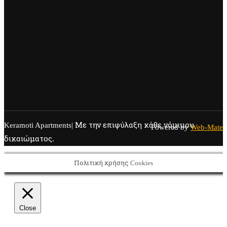
Keramoti Apartments| Με την επιφύλαξη κάθε νόμιμου
Powered by
Web-Mate
δικαιώματος.
Πολιτική χρήσης Cookies
Close