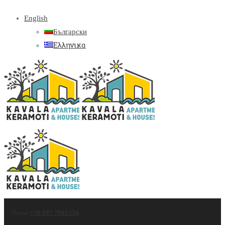
English
Български
Ελληνικα
Phone
+30 697 7001334