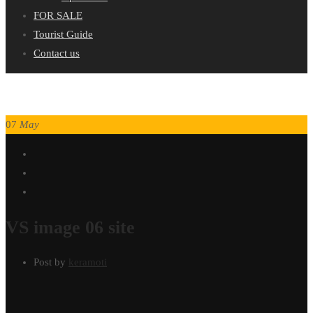
FOR SALE
Tourist Guide
Contact us
07
May
VS image 06 site
Post by
keramoti