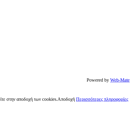
Powered by
Web-Mate
ίτε στην αποδοχή των cookies.
Αποδοχή
Περισσότερες πληροφορίες