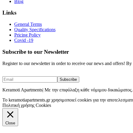
Blog
Links
General Terms
Quality Specifications
Pricing Policy
Covid -19
Subscribe to our Newsletter
Register to our newsletter in order to receive our news and offers! B
Keramoti Apartments| Με την επιφύλαξη κάθε νόμιμου δικαιώματος.
To keramotiapartments.gr χρησιμοποιεί cookies για την αποτελεσματ
Πολιτική χρήσης Cookies
Close