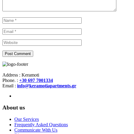
Address : Keramoti
Phone. :
+30 697 7001334
Email :
info@keramotiapartments.gr
About us
Our Services
Frequently Asked Questions
Communicate With Us