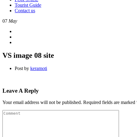
Tourist Guide
Contact us
07
May
VS image 08 site
Post by
keramoti
Leave A Reply
Your email address will not be published.
Required fields are marked