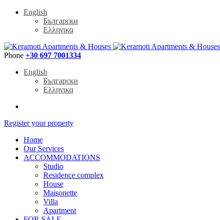
English
Български
Ελληνικα
Phone
+30 697 7001334
English
Български
Ελληνικα
Register your property
Home
Our Services
ACCOMMODATIONS
Studio
Residence complex
House
Maisonette
Villa
Apartment
FOR SALE