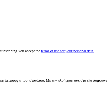
y subscribing You accept the
terms of use for your personal data.
ική λειτουργία του ιστοτόπου. Με την πλοήγησή σας στο site συμφωνε