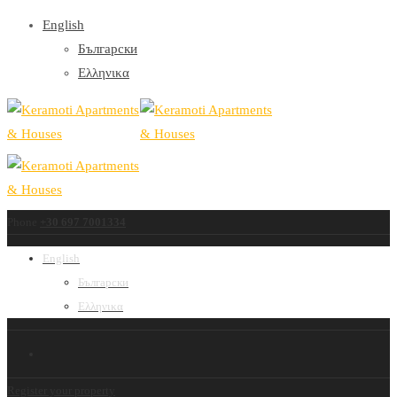
English
Български
Ελληνικα
Phone
+30 697 7001334
English
Български
Ελληνικα
Register your property