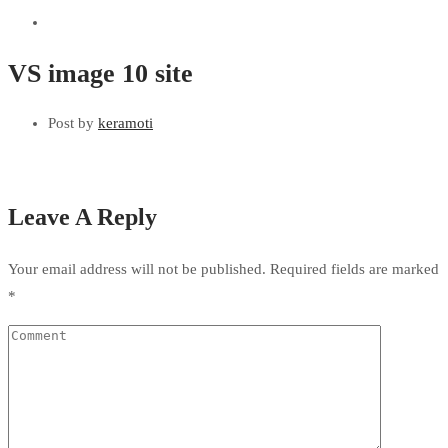
VS image 10 site
Post by
keramoti
Leave A Reply
Your email address will not be published.
Required fields are marked
*