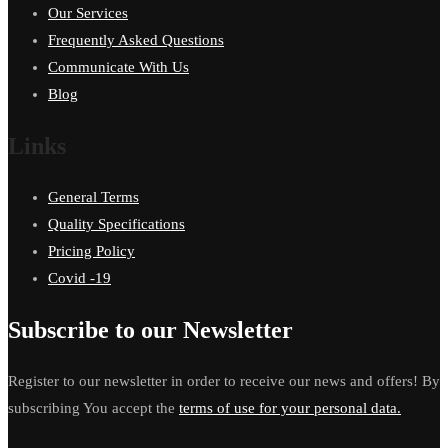
Our Services
Frequently Asked Questions
Communicate With Us
Blog
Links
General Terms
Quality Specifications
Pricing Policy
Covid -19
Subscribe to our Newsletter
Register to our newsletter in order to receive our news and offers! By
subscribing You accept the
terms of use for your personal data.