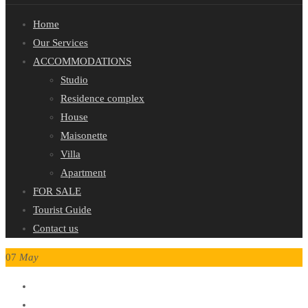
Home
Our Services
ACCOMMODATIONS
Studio
Residence complex
House
Maisonette
Villa
Apartment
FOR SALE
Tourist Guide
Contact us
07
May