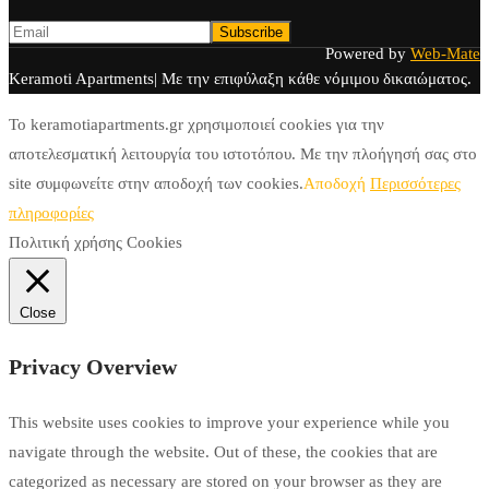
Powered by
Web-Mate
Keramoti Apartments| Με την επιφύλαξη κάθε νόμιμου δικαιώματος.
To keramotiapartments.gr χρησιμοποιεί cookies για την
αποτελεσματική λειτουργία του ιστοτόπου. Με την πλοήγησή σας στο
site συμφωνείτε στην αποδοχή των cookies.
Αποδοχή
Περισσότερες
πληροφορίες
Πολιτική χρήσης Cookies
Close
Privacy Overview
This website uses cookies to improve your experience while you
navigate through the website. Out of these, the cookies that are
categorized as necessary are stored on your browser as they are