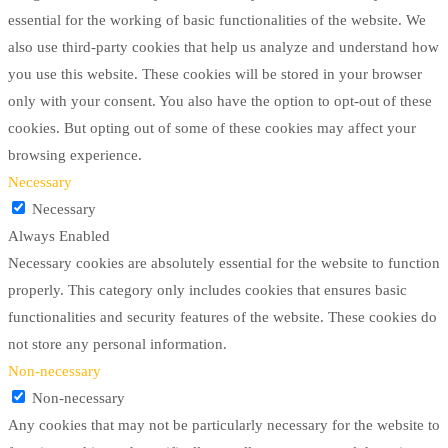
essential for the working of basic functionalities of the website. We
also use third-party cookies that help us analyze and understand how
you use this website. These cookies will be stored in your browser
only with your consent. You also have the option to opt-out of these
cookies. But opting out of some of these cookies may affect your
browsing experience.
Necessary
Necessary
Always Enabled
Necessary cookies are absolutely essential for the website to function
properly. This category only includes cookies that ensures basic
functionalities and security features of the website. These cookies do
not store any personal information.
Non-necessary
Non-necessary
Any cookies that may not be particularly necessary for the website to