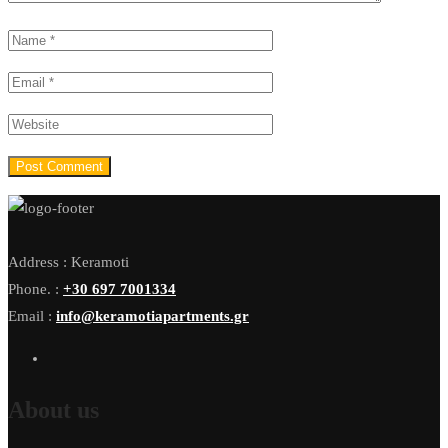
Address : Keramoti
Phone. :
+30 697 7001334
Email :
info@keramotiapartments.gr
About us