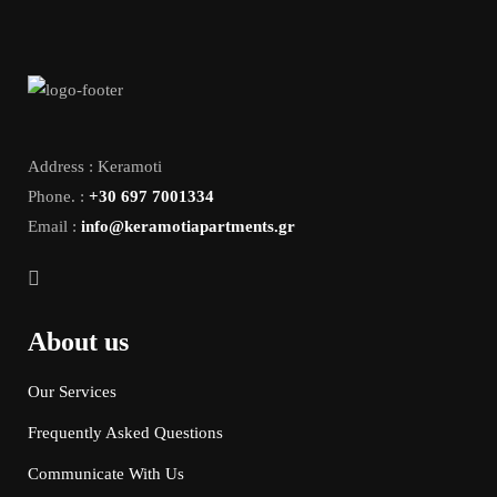
Address : Keramoti
Phone. :
+30 697 7001334
Email :
info@keramotiapartments.gr
About us
Our Services
Frequently Asked Questions
Communicate With Us