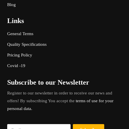
Blog
Links
General Terms
Quality Specifications
Pricing Policy
Covid -19
Subscribe to our Newsletter
Register to our newsletter in order to receive our news and
offers! By subscribing You accept the
terms of use for your
personal data.