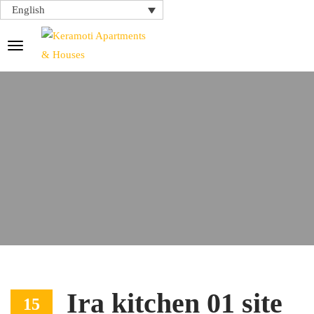
English
Ira kitchen 01 site
15