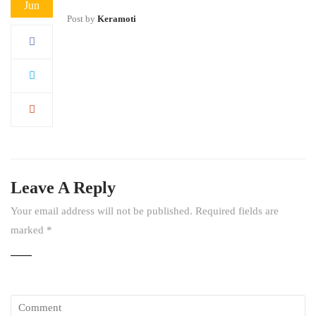
Jun
Post by
Keramoti
Leave A Reply
Your email address will not be published.
Required fields are
marked
*