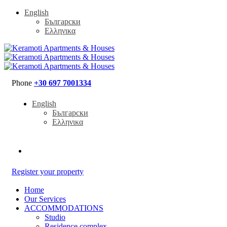
English
Български
Ελληνικα
Phone
+30 697 7001334
English
Български
Ελληνικα
Register your property
Home
Our Services
ACCOMMODATIONS
Studio
Residence complex