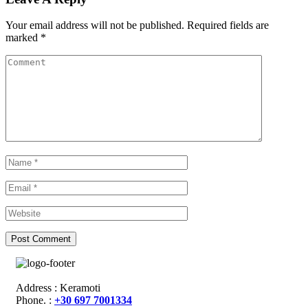
Your email address will not be published.
Required fields are
marked
*
Address : Keramoti
Phone. :
+30 697 7001334