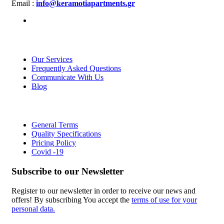
Email :
info@keramotiapartments.gr
About us
Our Services
Frequently Asked Questions
Communicate With Us
Blog
Links
General Terms
Quality Specifications
Pricing Policy
Covid -19
Subscribe to our Newsletter
Register to our newsletter in order to receive our news and
offers! By subscribing You accept the
terms of use for your
personal data.