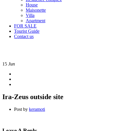
House
Maisonette
Villa
Apartment
FOR SALE
Tourist Guide
Contact us
15
Jun
Ira-Zeus outside site
Post by
keramoti
Leave A Reply