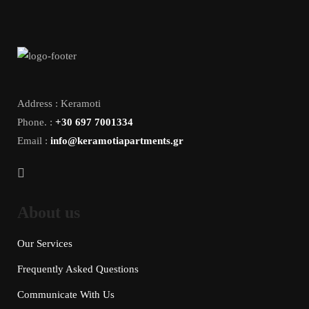
Address : Keramoti
Phone. :
+30 697 7001334
Email :
info@keramotiapartments.gr
About us
Our Services
Frequently Asked Questions
Communicate With Us