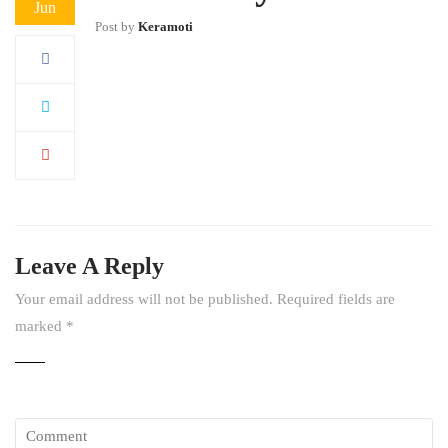
Jun
Post by
Keramoti
Leave A Reply
Your email address will not be published.
Required fields are
marked
*