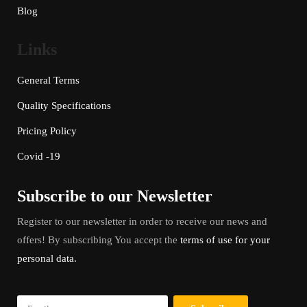
Blog
Links
General Terms
Quality Specifications
Pricing Policy
Covid -19
Subscribe to our Newsletter
Register to our newsletter in order to receive our news and
offers! By subscribing You accept the
terms of use for your
personal data.