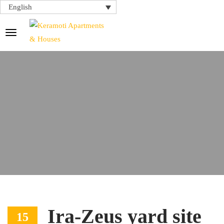
English
Ira-Zeus yard site
15