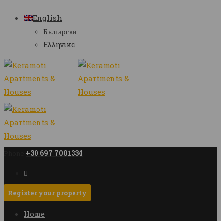
English
Български
Ελληνικα
+30 697 7001334
Phone
Register your property
Home