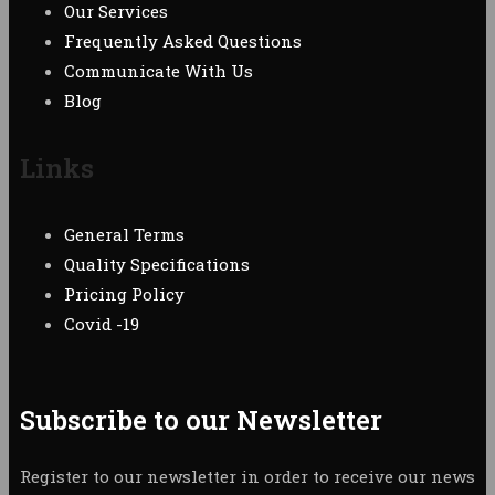
Our Services
Frequently Asked Questions
Communicate With Us
Blog
Links
General Terms
Quality Specifications
Pricing Policy
Covid -19
Subscribe to our Newsletter
Register to our newsletter in order to receive our news