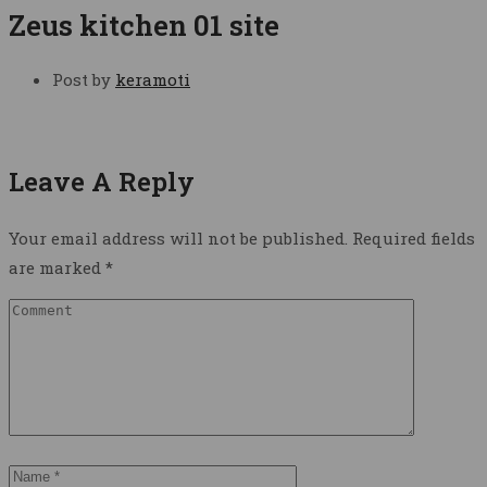
Zeus kitchen 01 site
Post by
keramoti
Leave A Reply
Your email address will not be published.
Required fields
are marked
*