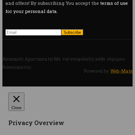
and offers! By subscribing You accept the
terms of use
for your personal data.
Keramoti Apartments| Με την επιφύλαξη κάθε νόμιμου
δικαιώματος.
Powered by
Web-Mate
Close
Privacy Overview