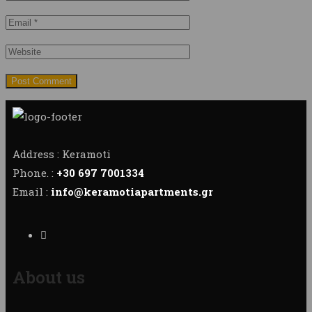
Address : Keramoti
Phone. :
+30 697 7001334
Email :
info@keramotiapartments.gr
About us