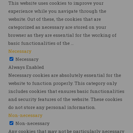
This website uses cookies to improve your
experience while you navigate through the
website. Out of these, the cookies that are
categorized as necessary are stored on your
browser as they are essential for the working of
basic functionalities of the
...
Necessary
Necessary
Always Enabled
Necessary cookies are absolutely essential for the
website to function properly. This category only
includes cookies that ensures basic functionalities
and security features of the website. These cookies
do not store any personal information.
Non-necessary
Non-necessary
Any cookies that may not be particularly necessary