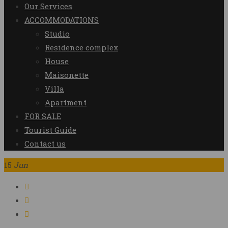
Our Services
ACCOMMODATIONS
Studio
Residence complex
House
Maisonette
Villa
Apartment
FOR SALE
Tourist Guide
Contact us
15
Jun