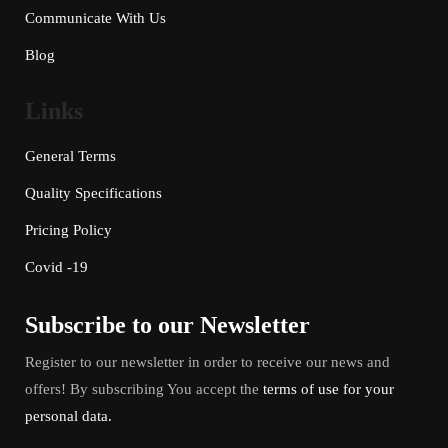
Communicate With Us
Blog
Links
General Terms
Quality Specifications
Pricing Policy
Covid -19
Subscribe to our Newsletter
Register to our newsletter in order to receive our news and
offers! By subscribing You accept the
terms of use for your
personal data.