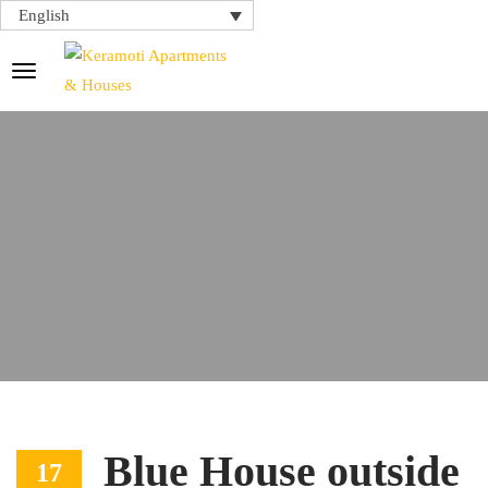
English
Blue House outside
17