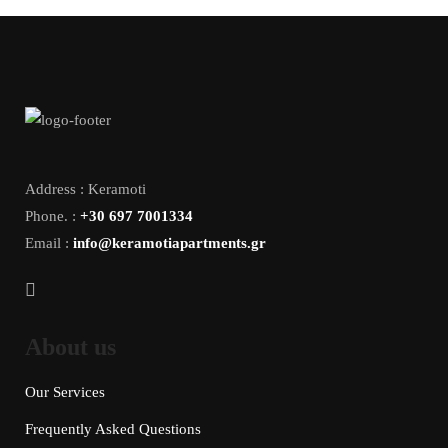
Address : Keramoti
Phone. :
+30 697 7001334
Email :
info@keramotiapartments.gr
About us
Our Services
Frequently Asked Questions