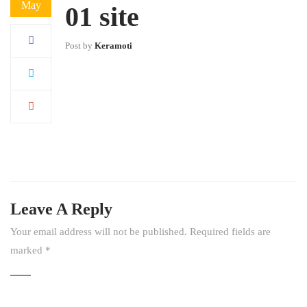
May
01 site
Post by
Keramoti
Leave A Reply
Your email address will not be published.
Required fields are
marked
*