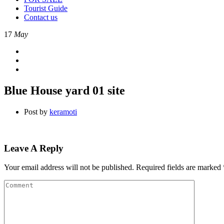
Tourist Guide
Contact us
17
May
Blue House yard 01 site
Post by
keramoti
Leave A Reply
Your email address will not be published.
Required fields are marked