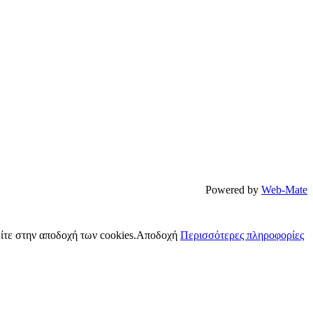
Powered by
Web-Mate
ίτε στην αποδοχή των cookies.
Αποδοχή
Περισσότερες πληροφορίες