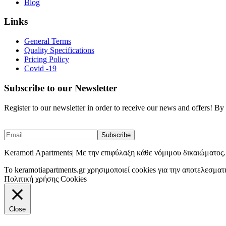
Blog
Links
General Terms
Quality Specifications
Pricing Policy
Covid -19
Subscribe to our Newsletter
Register to our newsletter in order to receive our news and offers! B
Keramoti Apartments| Με την επιφύλαξη κάθε νόμιμου δικαιώματος.
To keramotiapartments.gr χρησιμοποιεί cookies για την αποτελεσματ
Πολιτική χρήσης Cookies
Close