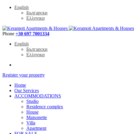
English
Български
Ελληνικα
Phone
+30 697 7001334
English
Български
Ελληνικα
Register your property
Home
Our Services
ACCOMMODATIONS
Studio
Residence complex
House
Maisonette
Villa
Apartment
FOR SALE