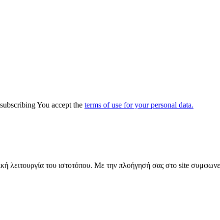
y subscribing You accept the
terms of use for your personal data.
ική λειτουργία του ιστοτόπου. Με την πλοήγησή σας στο site συμφωνε