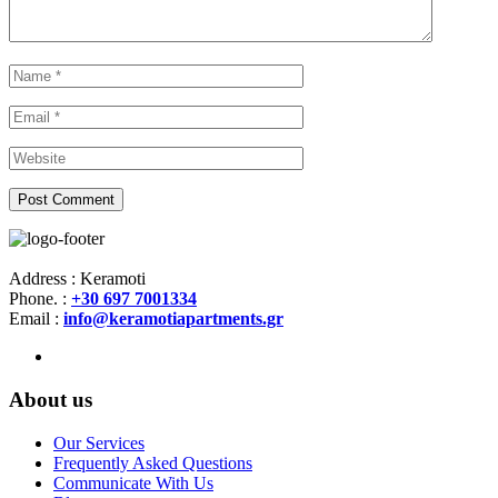
Address : Keramoti
Phone. :
+30 697 7001334
Email :
info@keramotiapartments.gr
About us
Our Services
Frequently Asked Questions
Communicate With Us