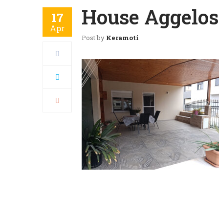
House Aggelos 
17
Apr
Post by
Keramoti