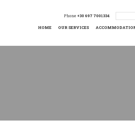
Phone
+30 697 7001334
HOME
OUR SERVICES
ACCOMMODATIO