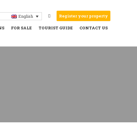
Register your property
English
NS
FOR SALE
TOURIST GUIDE
CONTACT US