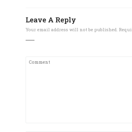
Leave A Reply
Your email address will not be published.
Requi