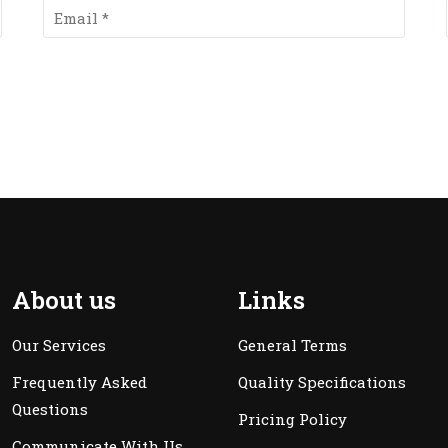
About us
Links
Our Services
General Terms
Frequently Asked
Quality Specifications
Questions
Pricing Policy
Communicate With Us