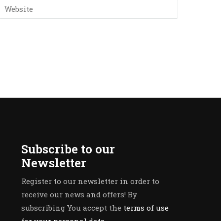
Subscribe to our
Newsletter
Register to our newsletter in order to
receive our news and offers! By
subscribing You accept the
terms of use