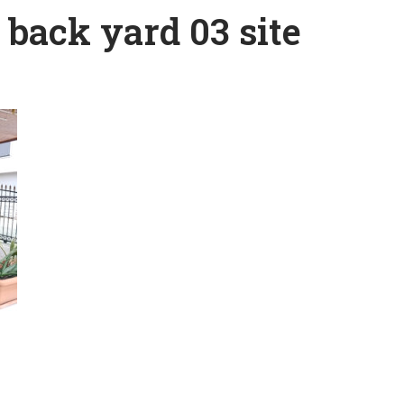
back yard 03 site