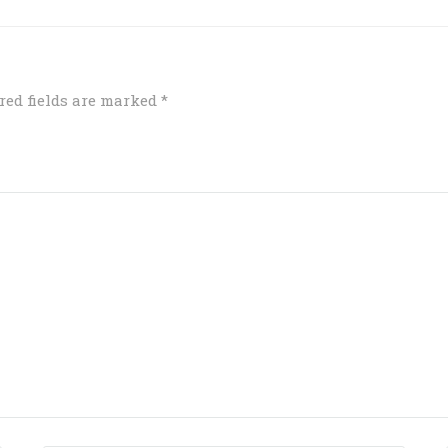
red fields are marked
*