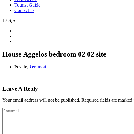
Tourist Guide
Contact us
17
Apr
House Aggelos bedroom 02 02 site
Post by
keramoti
Leave A Reply
Your email address will not be published.
Required fields are marked