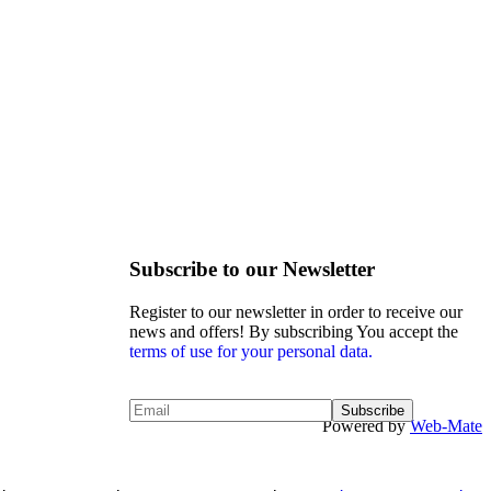
Subscribe to our Newsletter
Register to our newsletter in order to receive our
news and offers! By subscribing You accept the
terms of use for your personal data.
Powered by
Web-Mate