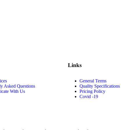
Links
ices
General Terms
ly Asked Questions
Quality Specifications
cate With Us
Pricing Policy
Covid -19