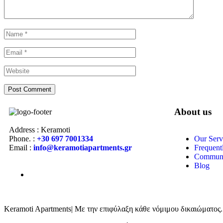
About us
Address : Keramoti
Phone. :
+30 697 7001334
Our Serv
Email :
info@keramotiapartments.gr
Frequent
Communi
Blog
Keramoti Apartments| Με την επιφύλαξη κάθε νόμιμου δικαιώματος.