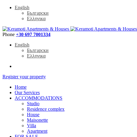
English
Български
Ελληνικα
Phone
+30 697 7001334
English
Български
Ελληνικα
Register your property
Home
Our Services
ACCOMMODATIONS
Studio
Residence complex
House
Maisonette
Villa
Apartment
FOR SALE