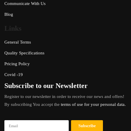
Communicate With Us
Blog
Links
General Terms
Quality Specifications
Pricing Policy
Covid -19
Subscribe to our Newsletter
Register to our newsletter in order to receive our news and offers!
By subscribing You accept the
terms of use for your personal data.