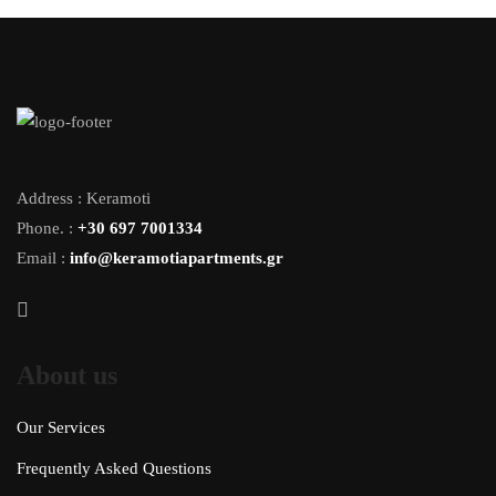
Address : Keramoti
Phone. :
+30 697 7001334
Email :
info@keramotiapartments.gr
About us
Our Services
Frequently Asked Questions