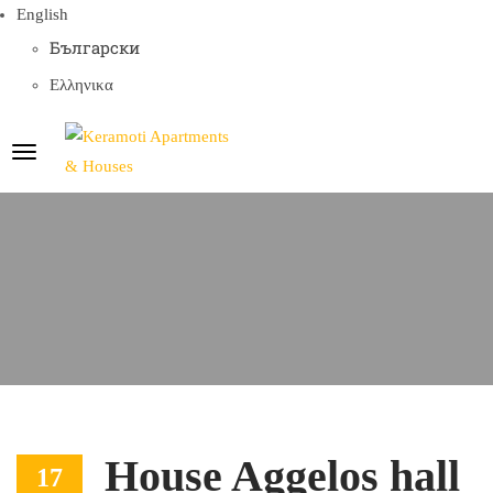
English
Български
Ελληνικα
House Aggelos hall
17