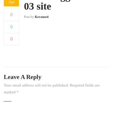
Apr
03 site
Post by
Keramoti
Leave A Reply
Your email address will not be published.
Required fields are
marked
*