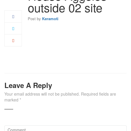
Apr
outside 02 site
Post by
Keramoti
Leave A Reply
Your email address will not be published.
Required fields are
marked
*