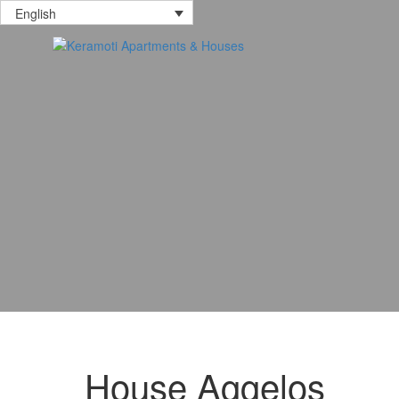
English
House Aggelos
17