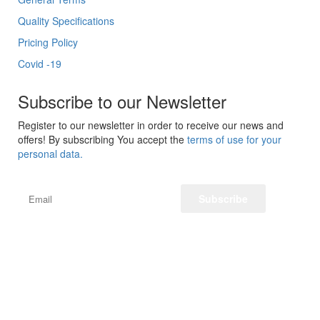
Quality Specifications
Pricing Policy
Covid -19
Subscribe to our Newsletter
Register to our newsletter in order to receive our news and
offers! By subscribing You accept the
terms of use for your
personal data.