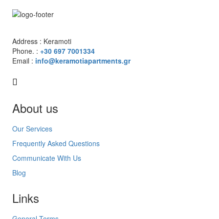
Address : Keramoti
Phone. :
+30 697 7001334
Email :
info@keramotiapartments.gr
About us
Our Services
Frequently Asked Questions
Communicate With Us
Blog
Links
General Terms