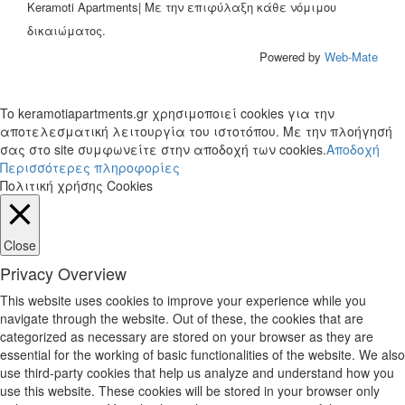
Keramoti Apartments| Με την επιφύλαξη κάθε νόμιμου
δικαιώματος.
Powered by
Web-Mate
To keramotiapartments.gr χρησιμοποιεί cookies για την
αποτελεσματική λειτουργία του ιστοτόπου. Με την πλοήγησή
σας στο site συμφωνείτε στην αποδοχή των cookies.
Αποδοχή
Περισσότερες πληροφορίες
Πολιτική χρήσης Cookies
Close
Privacy Overview
This website uses cookies to improve your experience while you
navigate through the website. Out of these, the cookies that are
categorized as necessary are stored on your browser as they are
essential for the working of basic functionalities of the website. We also
use third-party cookies that help us analyze and understand how you
use this website. These cookies will be stored in your browser only