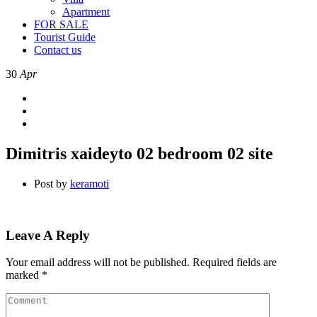
Apartment
FOR SALE
Tourist Guide
Contact us
30
Apr
Dimitris xaideyto 02 bedroom 02 site
Post by
keramoti
Leave A Reply
Your email address will not be published.
Required fields are
marked
*