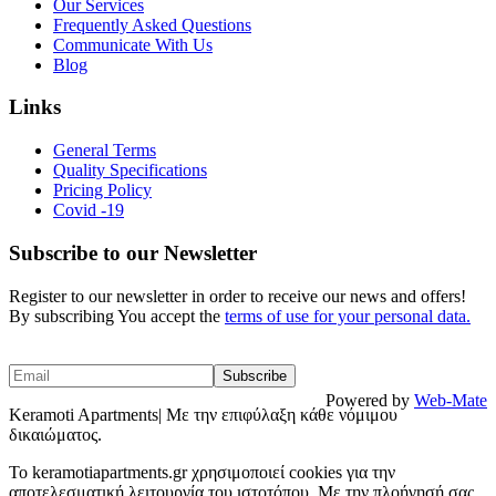
Our Services
Frequently Asked Questions
Communicate With Us
Blog
Links
General Terms
Quality Specifications
Pricing Policy
Covid -19
Subscribe to our Newsletter
Register to our newsletter in order to receive our news and offers!
By subscribing You accept the
terms of use for your personal data.
Powered by
Web-Mate
Keramoti Apartments| Με την επιφύλαξη κάθε νόμιμου
δικαιώματος.
To keramotiapartments.gr χρησιμοποιεί cookies για την
αποτελεσματική λειτουργία του ιστοτόπου. Με την πλοήγησή σας