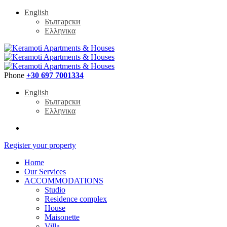
English
Български
Ελληνικα
Phone
+30 697 7001334
English
Български
Ελληνικα
Register your property
Home
Our Services
ACCOMMODATIONS
Studio
Residence complex
House
Maisonette
Villa