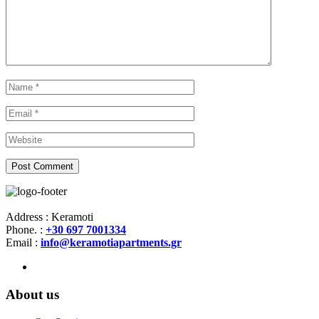
Address : Keramoti
Phone. :
+30 697 7001334
Email :
info@keramotiapartments.gr
About us