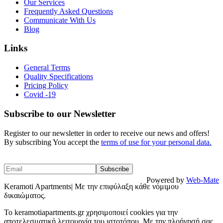
Our Services
Frequently Asked Questions
Communicate With Us
Blog
Links
General Terms
Quality Specifications
Pricing Policy
Covid -19
Subscribe to our Newsletter
Register to our newsletter in order to receive our news and offers!
By subscribing You accept the
terms of use for your personal data.
Powered by
Web-Mate
Keramoti Apartments| Με την επιφύλαξη κάθε νόμιμου
δικαιώματος.
To keramotiapartments.gr χρησιμοποιεί cookies για την
αποτελεσματική λειτουργία του ιστοτόπου. Με την πλοήγησή σας