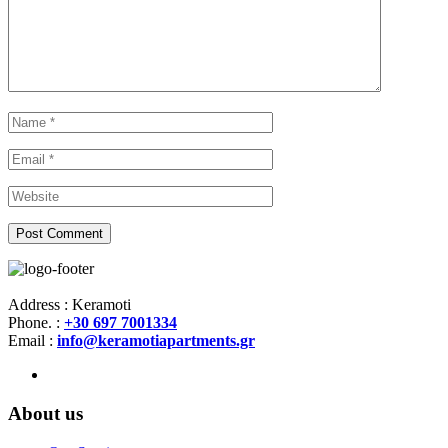
Address : Keramoti
Phone. :
+30 697 7001334
Email :
info@keramotiapartments.gr
About us