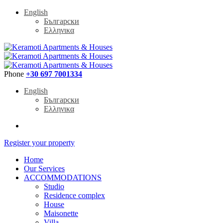
English
Български
Ελληνικα
Phone
+30 697 7001334
English
Български
Ελληνικα
Register your property
Home
Our Services
ACCOMMODATIONS
Studio
Residence complex
House
Maisonette
Villa