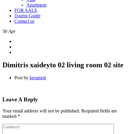
Apartment
FOR SALE
Tourist Guide
Contact us
30
Apr
Dimitris xaideyto 02 living room 02 site
Post by
keramoti
Leave A Reply
Your email address will not be published.
Required fields are
marked
*