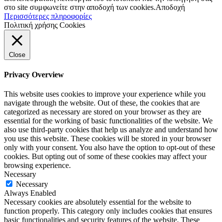
στο site συμφωνείτε στην αποδοχή των cookies.
Αποδοχή
Περισσότερες πληροφορίες
Πολιτική χρήσης Cookies
Close
Privacy Overview
This website uses cookies to improve your experience while you
navigate through the website. Out of these, the cookies that are
categorized as necessary are stored on your browser as they are
essential for the working of basic functionalities of the website. We
also use third-party cookies that help us analyze and understand how
you use this website. These cookies will be stored in your browser
only with your consent. You also have the option to opt-out of these
cookies. But opting out of some of these cookies may affect your
browsing experience.
Necessary
Necessary
Always Enabled
Necessary cookies are absolutely essential for the website to
function properly. This category only includes cookies that ensures
basic functionalities and security features of the website. These