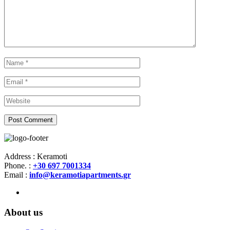
Address : Keramoti
Phone. :
+30 697 7001334
Email :
info@keramotiapartments.gr
About us