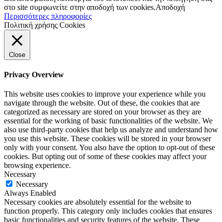
στο site συμφωνείτε στην αποδοχή των cookies.
Αποδοχή
Περισσότερες πληροφορίες
Πολιτική χρήσης Cookies
Close
Privacy Overview
This website uses cookies to improve your experience while you
navigate through the website. Out of these, the cookies that are
categorized as necessary are stored on your browser as they are
essential for the working of basic functionalities of the website. We
also use third-party cookies that help us analyze and understand how
you use this website. These cookies will be stored in your browser
only with your consent. You also have the option to opt-out of these
cookies. But opting out of some of these cookies may affect your
browsing experience.
Necessary
Necessary
Always Enabled
Necessary cookies are absolutely essential for the website to
function properly. This category only includes cookies that ensures
basic functionalities and security features of the website. These