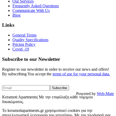
Our Services
Frequently Asked Questions
Communicate With Us
Blog
Links
General Terms
Quality Specifications
Pricing Policy
Covid -19
Subscribe to our Newsletter
Register to our newsletter in order to receive our news and offers!
By subscribing You accept the
terms of use for your personal data.
Powered by
Web-Mate
Keramoti Apartments| Με την επιφύλαξη κάθε νόμιμου
δικαιώματος.
To keramotiapartments.gr χρησιμοποιεί cookies για την
αποτελεσματική λειτουργία του ιστοτόπου. Με την πλοήγησή σας