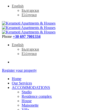
English
Български
Ελληνικα
Phone
+30 697 7001334
English
Български
Ελληνικα
Register your property
Home
Our Services
ACCOMMODATIONS
Studio
Residence complex
House
Maisonette
Villa