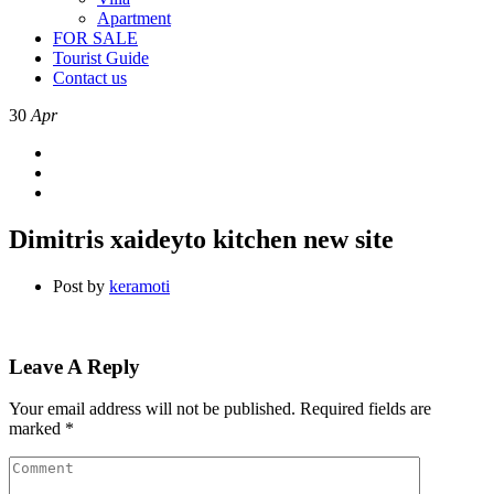
Apartment
FOR SALE
Tourist Guide
Contact us
30
Apr
Dimitris xaideyto kitchen new site
Post by
keramoti
Leave A Reply
Your email address will not be published.
Required fields are
marked
*