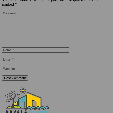
marked
*