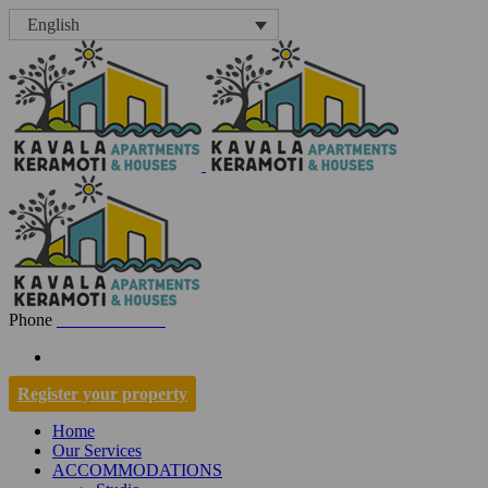
English
Phone
+30 697 7001334
Register your property
Home
Our Services
ACCOMMODATIONS