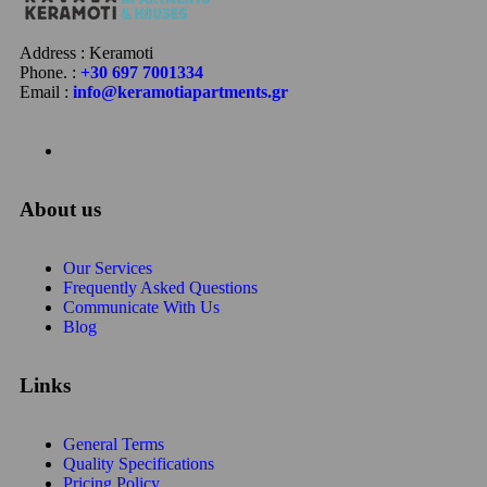
Address : Keramoti
Phone. :
+30 697 7001334
Email :
info@keramotiapartments.gr
About us
Our Services
Frequently Asked Questions
Communicate With Us
Blog
Links
General Terms
Quality Specifications
Pricing Policy