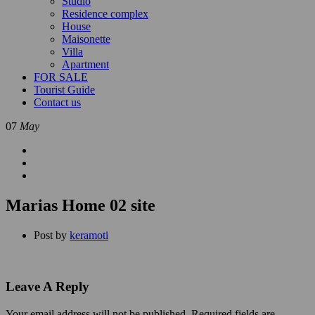
Studio
Residence complex
House
Maisonette
Villa
Apartment
FOR SALE
Tourist Guide
Contact us
07
May
Marias Home 02 site
Post by
keramoti
Leave A Reply
Your email address will not be published.
Required fields are