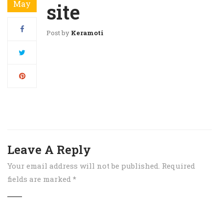
May
site
Post by
Keramoti
Leave A Reply
Your email address will not be published.
Required
fields are marked
*