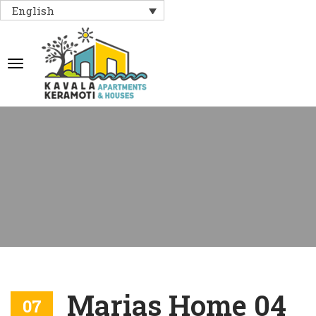
English
Marias Home 04
07