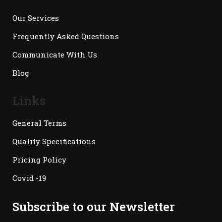
Our Services
Frequently Asked Questions
Communicate With Us
Blog
Links
General Terms
Quality Specifications
Pricing Policy
Covid -19
Subscribe to our Newsletter