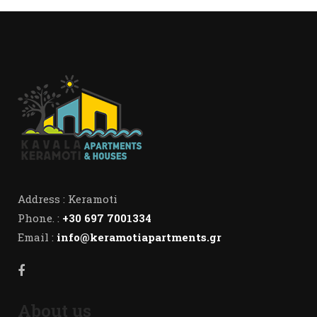
Address : Keramoti
Phone. :
+30 697 7001334
Email :
info@keramotiapartments.gr
About us