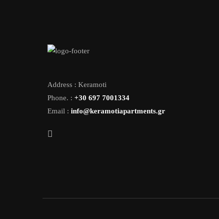
Address : Keramoti
Phone. :
+30 697 7001334
Email :
info@keramotiapartments.gr