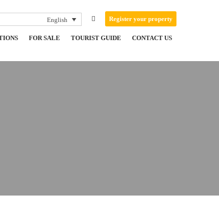
Register your property
English
TIONS
FOR SALE
TOURIST GUIDE
CONTACT US