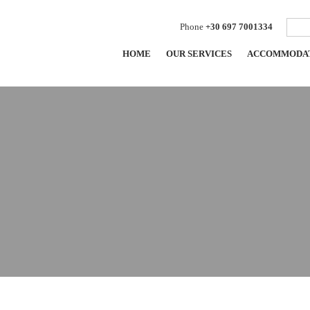
Phone
+30 697 7001334
HOME
OUR SERVICES
ACCOMMODA