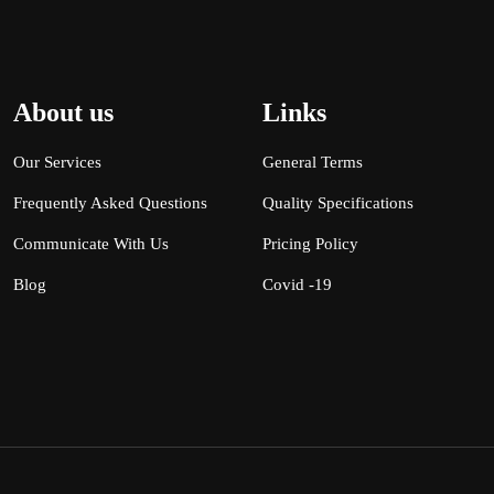
About us
Links
Our Services
General Terms
Frequently Asked Questions
Quality Specifications
Communicate With Us
Pricing Policy
Blog
Covid -19