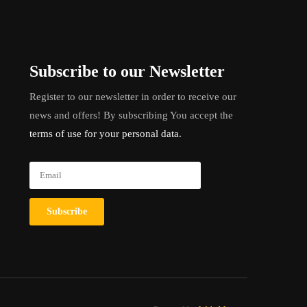
Subscribe to our Newsletter
Register to our newsletter in order to receive our
news and offers! By subscribing You accept the
terms of use for your personal data.