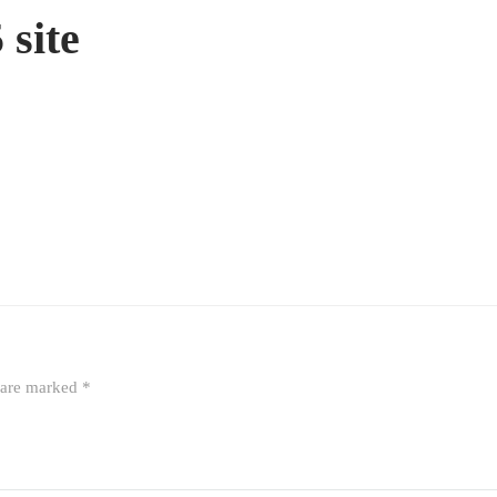
site
s are marked
*