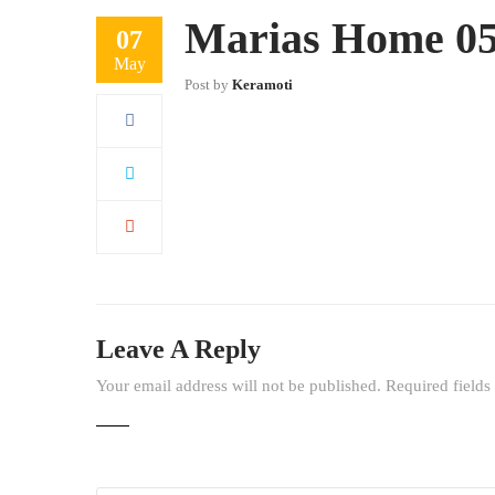
Marias Home 05 
07
May
Post by
Keramoti
Leave A Reply
Your email address will not be published.
Required field