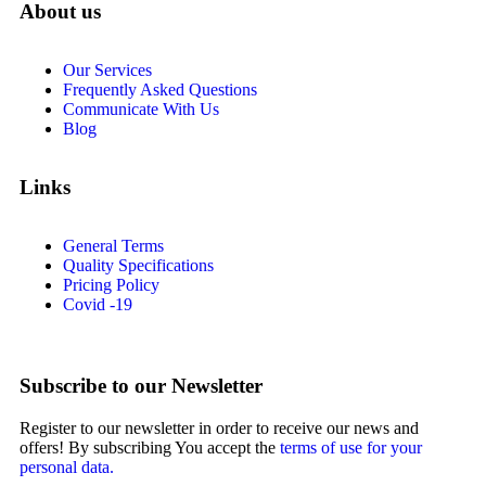
About us
Our Services
Frequently Asked Questions
Communicate With Us
Blog
Links
General Terms
Quality Specifications
Pricing Policy
Covid -19
Subscribe to our Newsletter
Register to our newsletter in order to receive our news and
offers! By subscribing You accept the
terms of use for your
personal data.