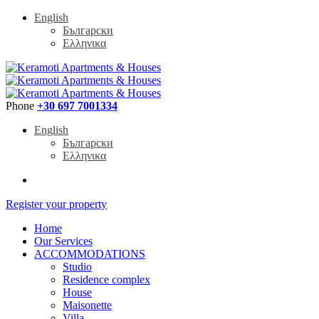
English
Български
Ελληνικα
Phone
+30 697 7001334
English
Български
Ελληνικα
Register your property
Home
Our Services
ACCOMMODATIONS
Studio
Residence complex
House
Maisonette
Villa