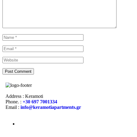
Address : Keramoti
Phone. :
+30 697 7001334
Email :
info@keramotiapartments.gr