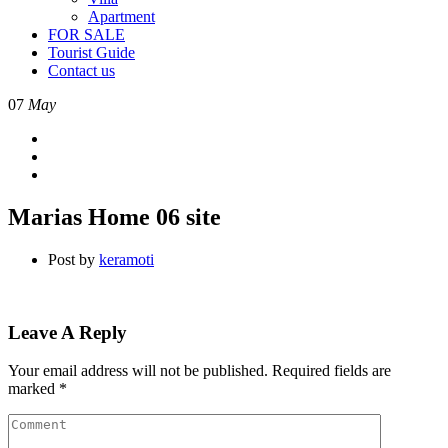
Apartment
FOR SALE
Tourist Guide
Contact us
07
May
Marias Home 06 site
Post by
keramoti
Leave A Reply
Your email address will not be published.
Required fields are
marked
*